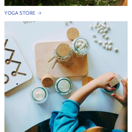
YOGA STORE