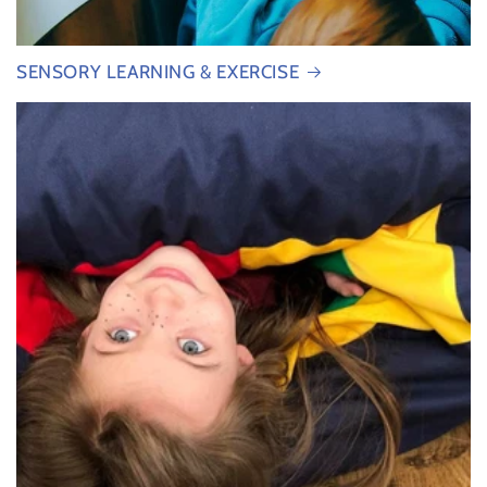
SENSORY LEARNING & EXERCISE