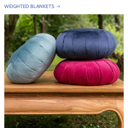
WEIGHTED BLANKETS