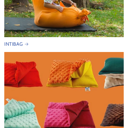
INTIBAG