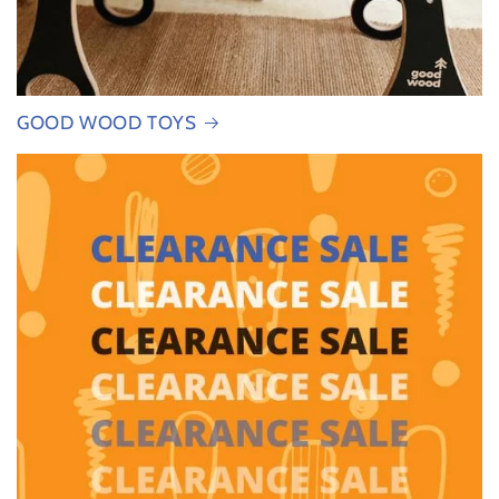
GOOD WOOD TOYS