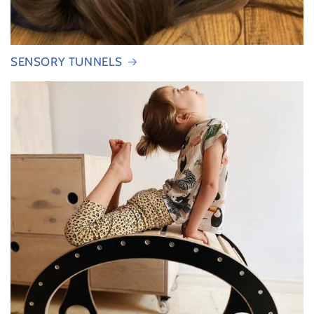
SENSORY TUNNELS