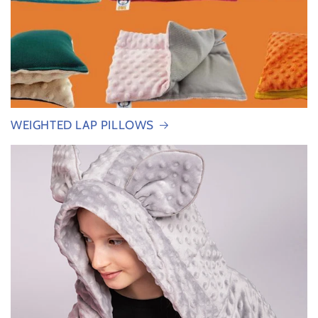
WEIGHTED LAP PILLOWS