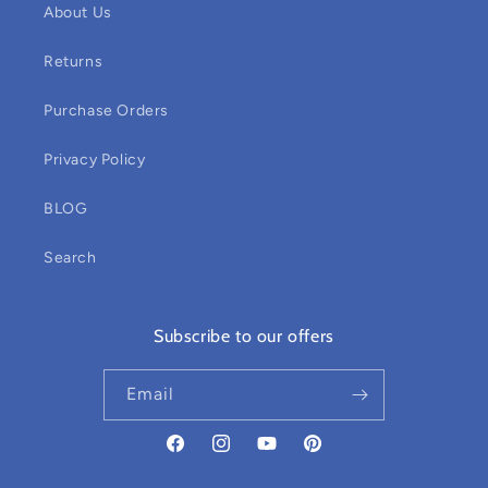
About Us
Returns
Purchase Orders
Privacy Policy
BLOG
Search
Subscribe to our offers
Email
Facebook
Instagram
YouTube
Pinterest