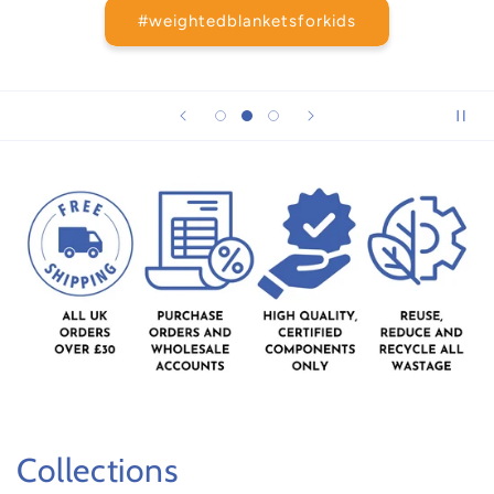
#weightedblanketsforkids
Collections