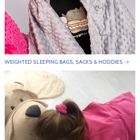
WEIGHTED SLEEPING BAGS, SACKS & HOODIES