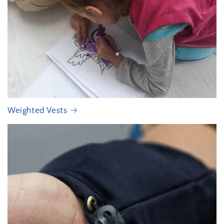
Weighted Vests