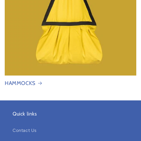
HAMMOCKS
Quick links
Contact Us