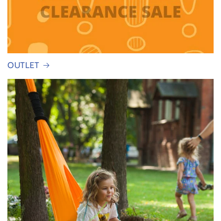
OUTLET