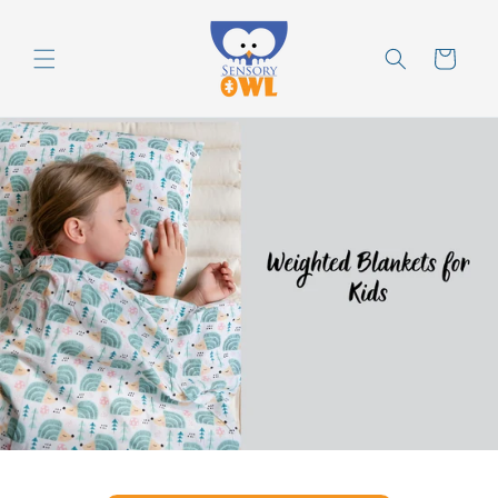
Skip to
content
Cart