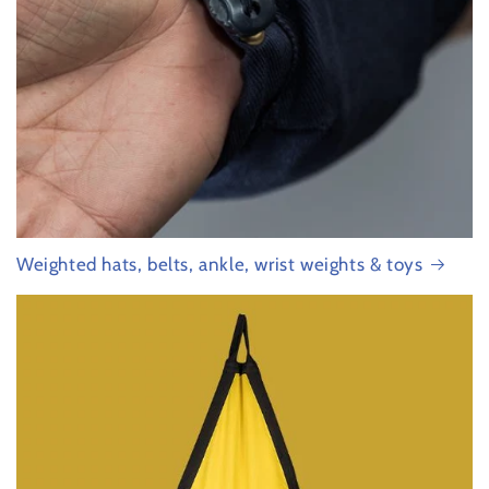
Weighted hats, belts, ankle, wrist weights & toys