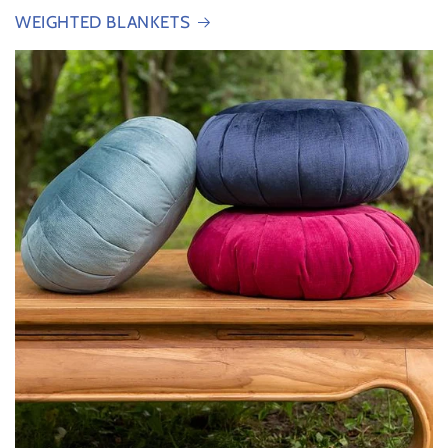
WEIGHTED BLANKETS