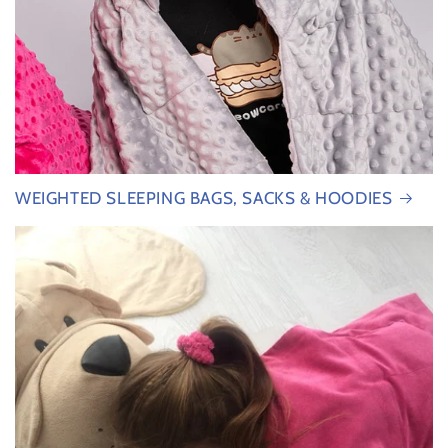
WEIGHTED SLEEPING BAGS, SACKS & HOODIES