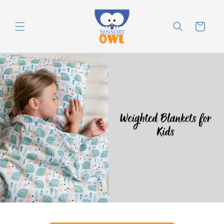
Skip to
content
Cart