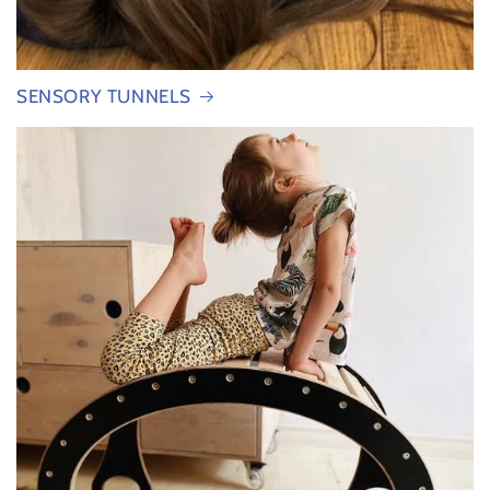
SENSORY TUNNELS