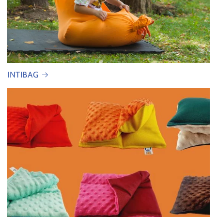
INTIBAG