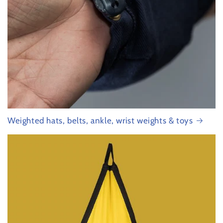
Weighted hats, belts, ankle, wrist weights & toys