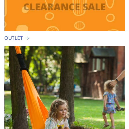
OUTLET