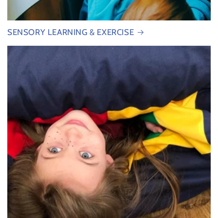
SENSORY LEARNING & EXERCISE