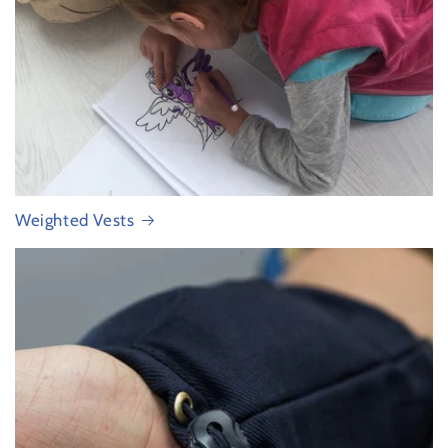
Weighted Vests