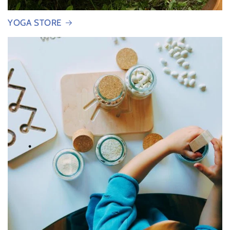
YOGA STORE