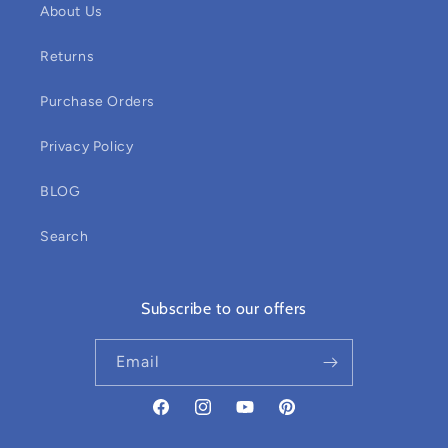
About Us
Returns
Purchase Orders
Privacy Policy
BLOG
Search
Subscribe to our offers
Email
Facebook
Instagram
YouTube
Pinterest