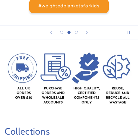
#weightedblanketsforkids
Collections