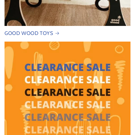
GOOD WOOD TOYS