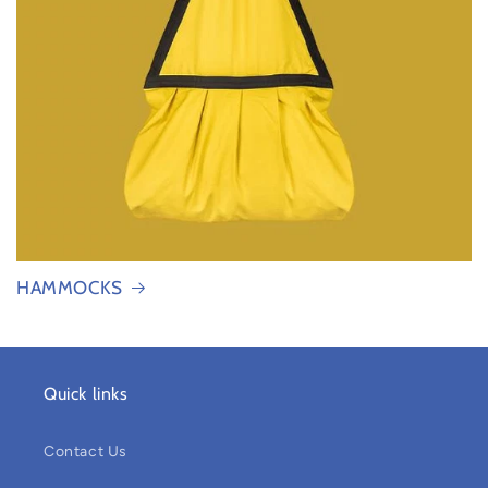
HAMMOCKS
Quick links
Contact Us