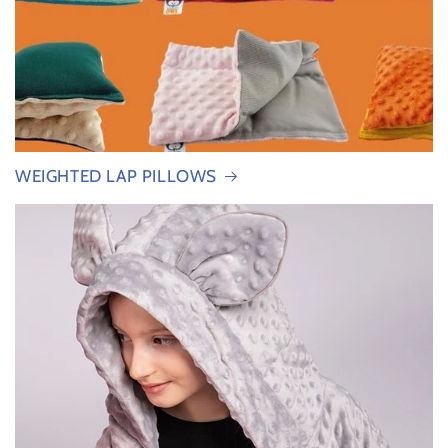
WEIGHTED LAP PILLOWS