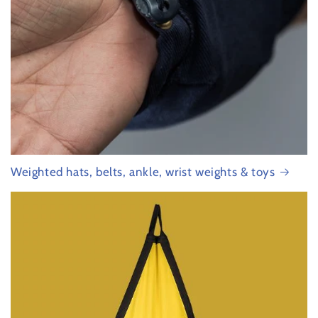
Weighted hats, belts, ankle, wrist weights & toys