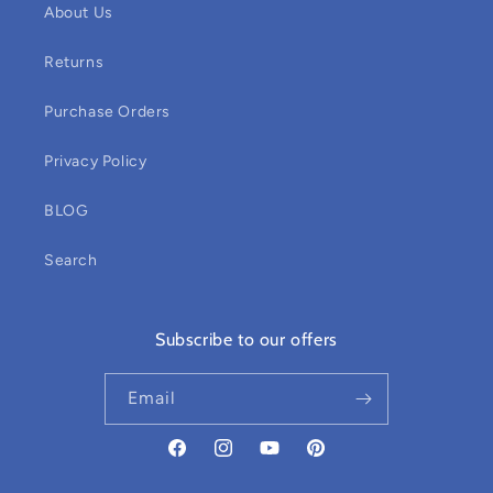
About Us
Returns
Purchase Orders
Privacy Policy
BLOG
Search
Subscribe to our offers
Email
Facebook
Instagram
YouTube
Pinterest