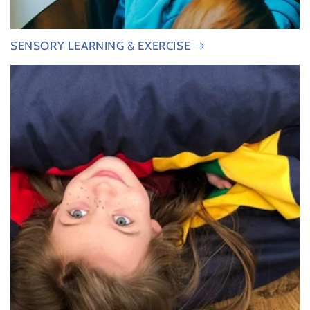
SENSORY LEARNING & EXERCISE