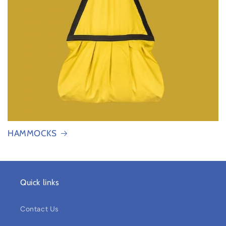
HAMMOCKS
Quick links
Contact Us