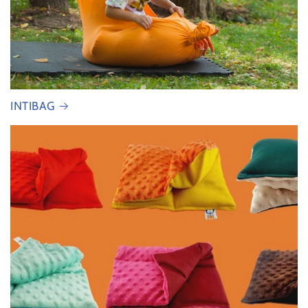
INTIBAG