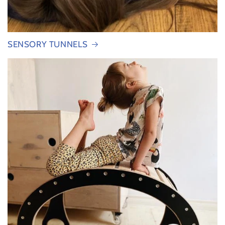
SENSORY TUNNELS