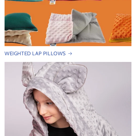
WEIGHTED LAP PILLOWS