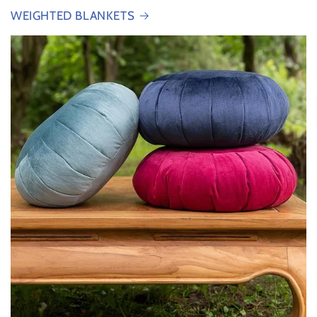
WEIGHTED BLANKETS