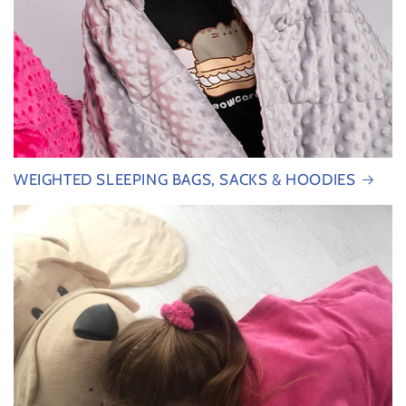
WEIGHTED SLEEPING BAGS, SACKS & HOODIES