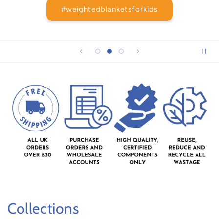
#weightedblanketsforkids
Collections