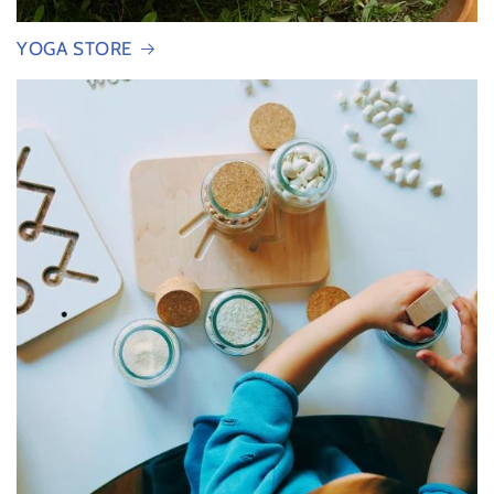
YOGA STORE