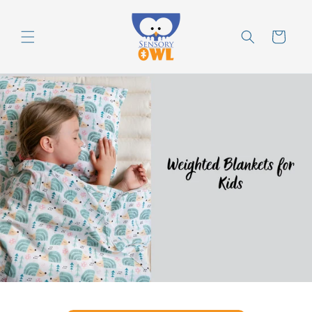
Skip to
content
Cart