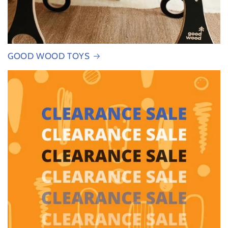
GOOD WOOD TOYS