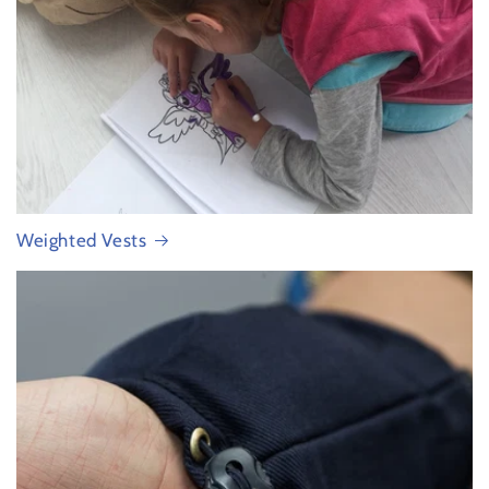
Weighted Vests