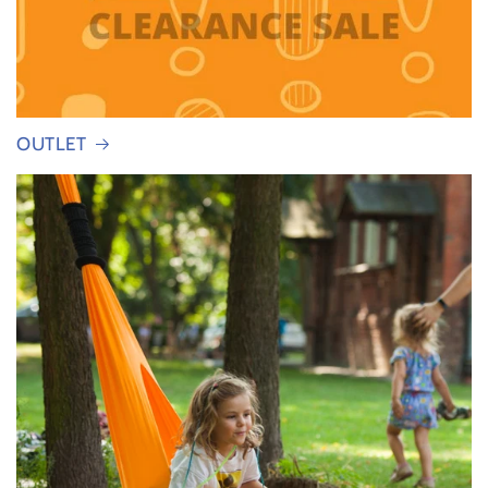
OUTLET