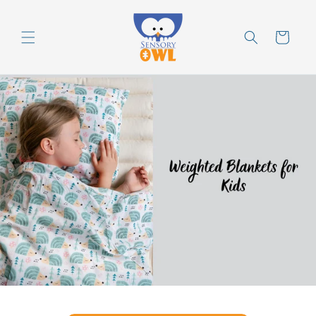
Skip to
content
Cart