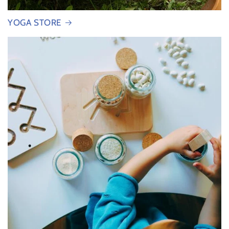
YOGA STORE