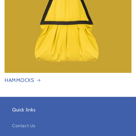
HAMMOCKS
Quick links
Contact Us