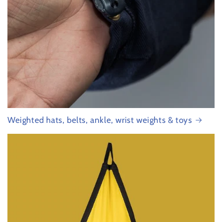
Weighted hats, belts, ankle, wrist weights & toys