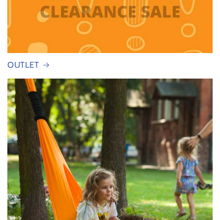
OUTLET