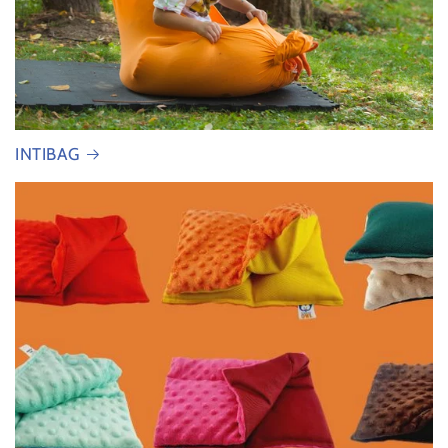
INTIBAG