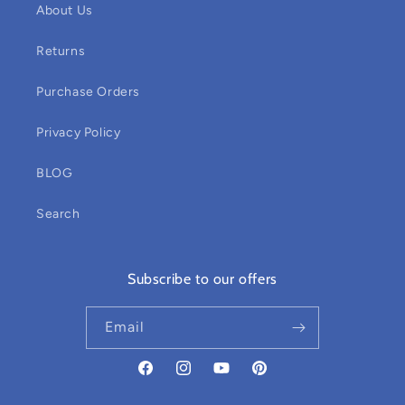
About Us
Returns
Purchase Orders
Privacy Policy
BLOG
Search
Subscribe to our offers
Email
Facebook
Instagram
YouTube
Pinterest