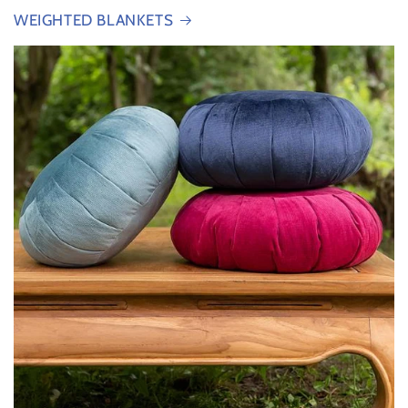
WEIGHTED BLANKETS