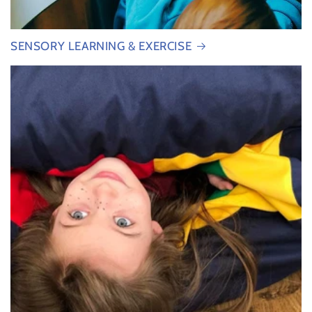
SENSORY LEARNING & EXERCISE