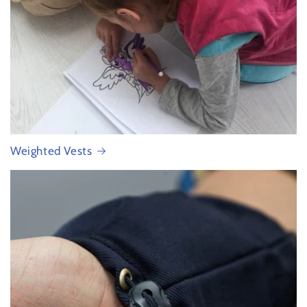
Weighted Vests