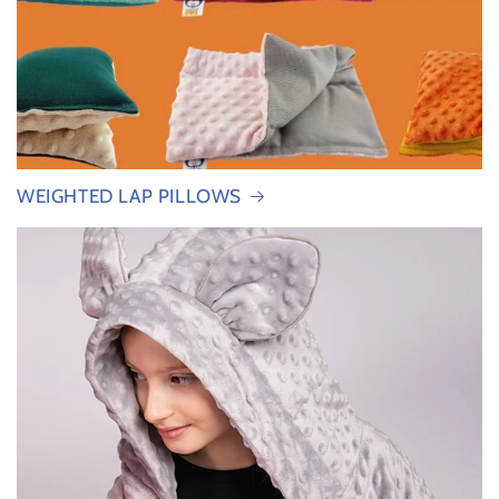
WEIGHTED LAP PILLOWS