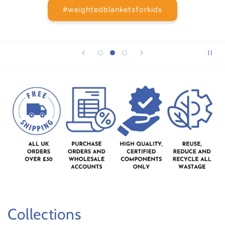
#weightedblanketsforkids
Collections