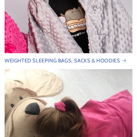
WEIGHTED SLEEPING BAGS, SACKS & HOODIES