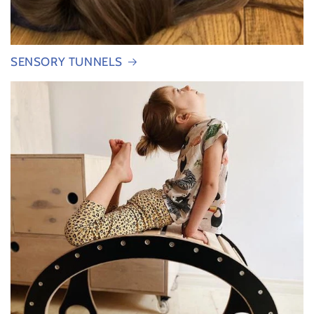
SENSORY TUNNELS