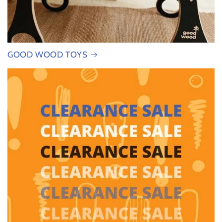
GOOD WOOD TOYS