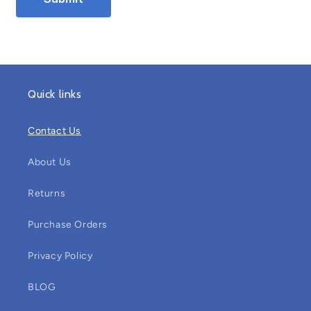
Quick links
Contact Us
About Us
Returns
Purchase Orders
Privacy Policy
BLOG