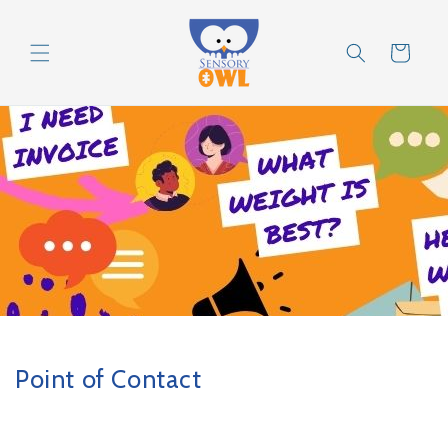
Skip to
content
Cart
Point of Contact