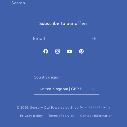
Search
Subscribe to our offers
Email
Facebook
Instagram
YouTube
Pinterest
Country/region
United Kingdom | GBP £
Refund policy
© 2026,
Sensory Owl
Powered by Shopify
Privacy policy
Terms of service
Contact information