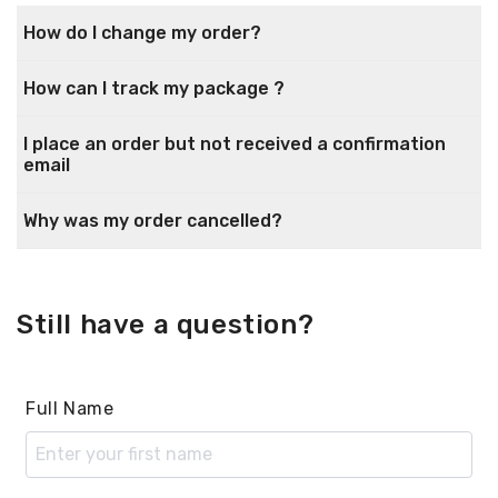
How do I change my order?
How can I track my package ?
I place an order but not received a confirmation
email
Why was my order cancelled?
Still have a question?
Full Name