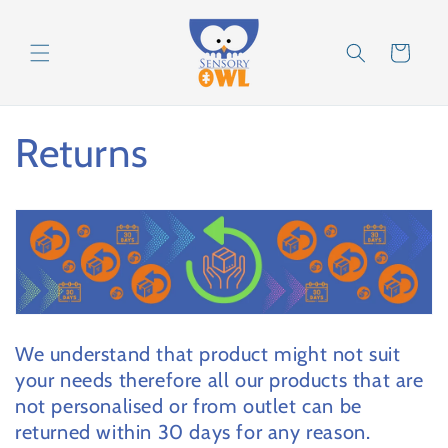
Skip to
content
Cart
Returns
We understand that product might not suit
your needs therefore all our products that are
not personalised or from outlet can be
returned within 30 days for any reason.