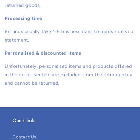
returned goods.
Processing time
Refunds usually take 1-5 business days to appear on your
statement.
Personalised & discounted items
Unfortunately, personalised items and products offered
in the outlet section are excluded from the return policy
and cannot be returned.
Quick links
Contact Us