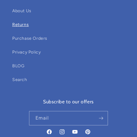
About Us
Returns
Purchase Orders
Privacy Policy
BLOG
Search
Subscribe to our offers
Email
Facebook
Instagram
YouTube
Pinterest