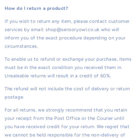
How do I return a product?
If you wish to return any item, please contact customer
services by email: shop@sensoryowl.co.uk who will
inform you of the exact procedure depending on your
circumstances.
To enable us to refund or exchange your purchase, items
must be in the exact condition you received them in.
Unsaleable returns will result in a credit of 60%.
The refund will not include the cost of delivery or return
postage.
For all returns, we strongly recommend that you retain
your receipt from the Post Office or the Courier until
you have received credit for your return. We regret that
we cannot be held responsible for the non-delivery of