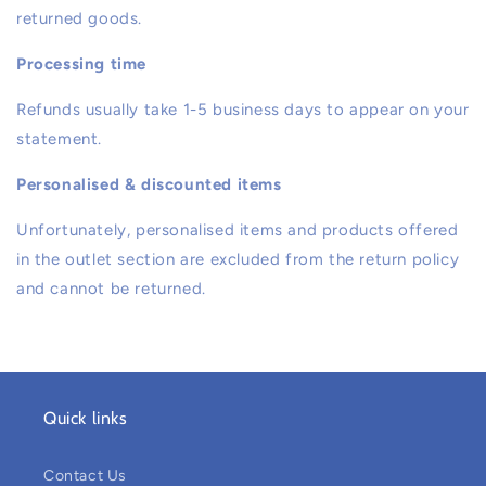
returned goods.
Processing time
Refunds usually take 1-5 business days to appear on your
statement.
Personalised & discounted items
Unfortunately, personalised items and products offered
in the outlet section are excluded from the return policy
and cannot be returned.
Quick links
Contact Us