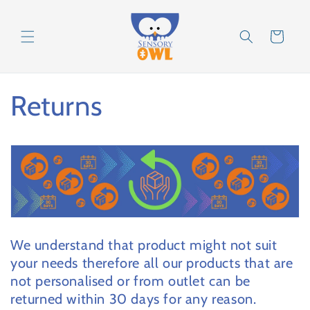
Skip to
content
Cart
Returns
We understand that product might not suit
your needs therefore all our products that are
not personalised or from outlet can be
returned within 30 days for any reason.