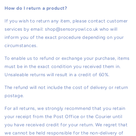
How do I return a product?
If you wish to return any item, please contact customer
services by email: shop@sensoryowl.co.uk who will
inform you of the exact procedure depending on your
circumstances.
To enable us to refund or exchange your purchase, items
must be in the exact condition you received them in.
Unsaleable returns will result in a credit of 60%.
The refund will not include the cost of delivery or return
postage.
For all returns, we strongly recommend that you retain
your receipt from the Post Office or the Courier until
you have received credit for your return. We regret that
we cannot be held responsible for the non-delivery of