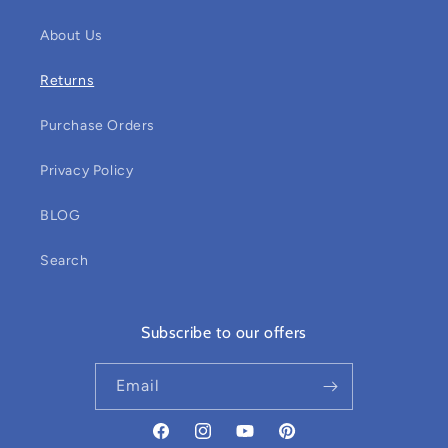
About Us
Returns
Purchase Orders
Privacy Policy
BLOG
Search
Subscribe to our offers
Email
Facebook
Instagram
YouTube
Pinterest