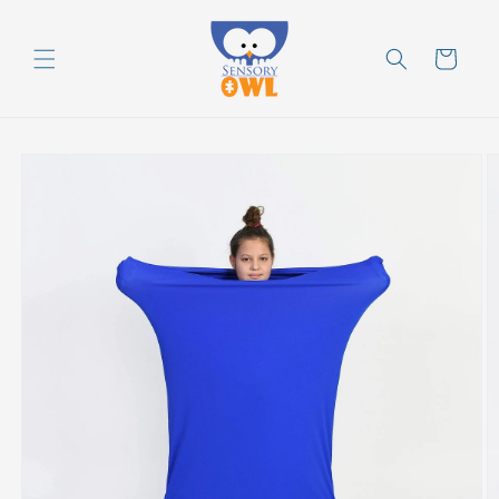
Skip to
content
Cart
Skip to
product
information