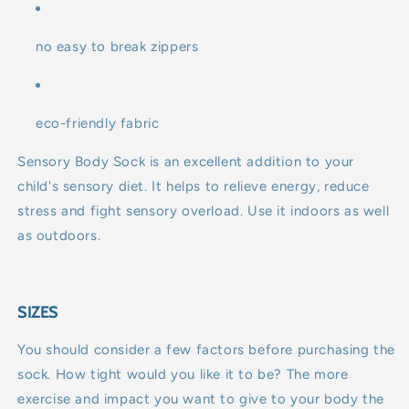
no easy to break zippers
eco-friendly fabric
Sensory Body Sock is an excellent addition to your
child's sensory diet. It helps to relieve energy, reduce
stress and fight sensory overload. Use it indoors as well
as outdoors.
SIZES
You should consider a few factors before purchasing the
sock. How tight would you like it to be? The more
exercise and impact you want to give to your body the