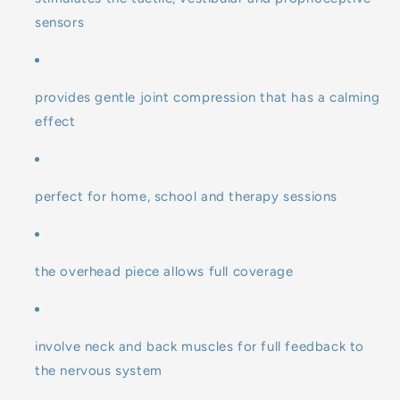
sensors
provides gentle joint compression that has a calming
effect
perfect for home, school and therapy sessions
the overhead piece allows full coverage
involve neck and back muscles for full feedback to
the nervous system