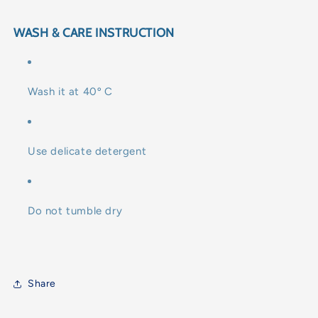
WASH & CARE INSTRUCTION
Wash it at 40º C
Use delicate detergent
Do not tumble dry
Share