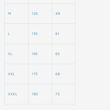
M
125
49
L
155
61
XL
165
65
XXL
175
68
XXXL
190
75