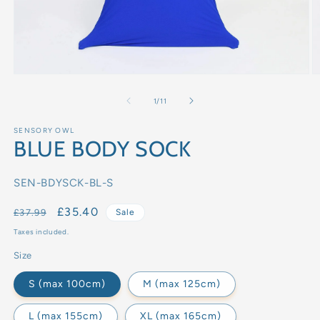
of
1
/
11
SENSORY OWL
BLUE BODY SOCK
SKU:
SEN-BDYSCK-BL-S
Regular
Sale
£35.40
£37.99
Sale
price
price
Taxes included.
Size
S (max 100cm)
M (max 125cm)
L (max 155cm)
XL (max 165cm)