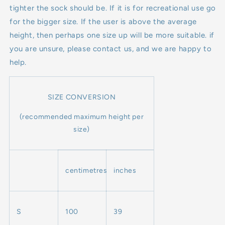
tighter the sock should be. If it is for recreational use go
for the bigger size. If the user is above the average
height, then perhaps one size up will be more suitable. if
you are unsure, please contact us, and we are happy to
help.
SIZE CONVERSION
(recommended maximum height per
size)
centimetres
inches
S
100
39