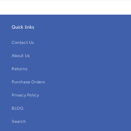
Quick links
Contact Us
About Us
Returns
Purchase Orders
Privacy Policy
BLOG
Search