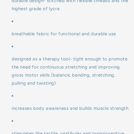
durable design- stitched with flexible threads and the
highest grade of lycra
breathable fabric for functional and durable use
designed as a therapy tool- tight enough to promote
the need for continuous stretching and improving
gross motor skills (balance, bending, stretching,
pulling and twisting)
increases body awareness and builds muscle strength
stimulates the tactile, vestibular and proprioceptive