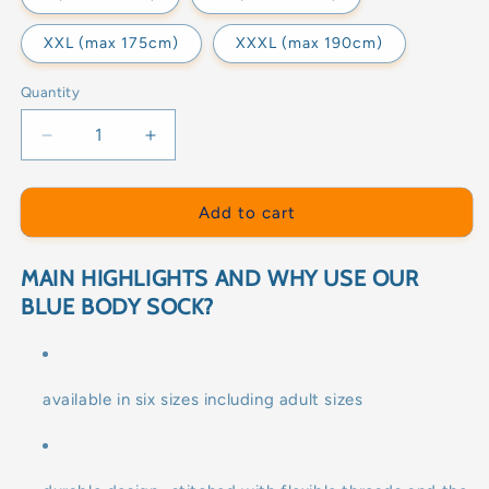
XXL (max 175cm)
XXXL (max 190cm)
Quantity
Decrease
Increase
quantity
quantity
for
for
BLUE
BLUE
Add to cart
BODY
BODY
SOCK
SOCK
MAIN HIGHLIGHTS AND WHY USE OUR
BLUE BODY SOCK?
available in six sizes including adult sizes