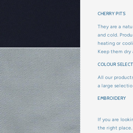
CHERRY PITS
They are a natu
and cold. Produ
heating or coo
Keep them dry a
COLOUR SELEC
All our product
a large selecti
EMBROIDERY
If you are looki
the right place