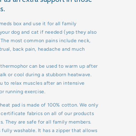
s.
meds box and use it for all family
our dog and cat if needed (yep they also
). The most common pains include neck,
rual, back pain, headache and much
thermophor can be used to warm up after
alk or cool during a stubborn heatwave.
u to relax muscles after an intensive
or running exercise.
 heat pad is made of 100% cotton. We only
ertificate fabrics on all of our products
. They are safe for all family members.
 fully washable. It has a zipper that allows