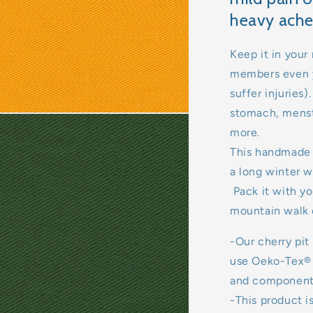
heavy ache
Keep it in your 
members even y
suffer injuries
stomach, menst
more.
This handmade 
a long winter w
Pack it with yo
mountain walk 
-Our cherry pit
use Oeko-Tex® c
and components
-This product is