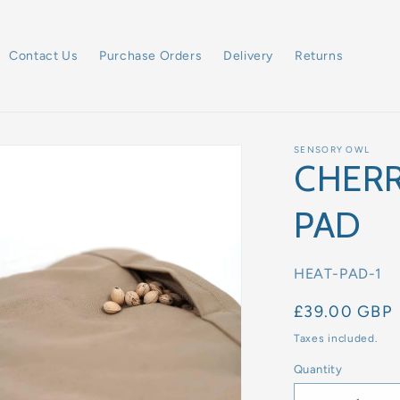
Contact Us
Purchase Orders
Delivery
Returns
SENSORY OWL
CHERR
PAD
SKU:
HEAT-PAD-1
Regular
£39.00 GBP
price
Taxes included.
Quantity