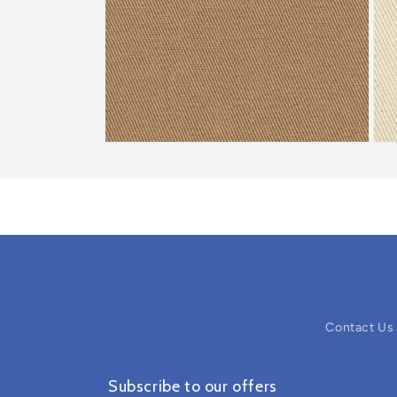
Contact Us
Subscribe to our offers