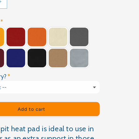
Increase
quantity
for
CHERRY
PIT
HEATING
PAD
ry?
Add to cart
pit heat pad is ideal to use in
r as an extra support in those