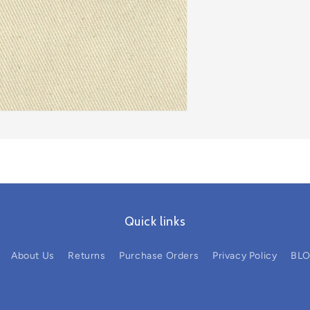
Quick links
About Us
Returns
Purchase Orders
Privacy Policy
BL