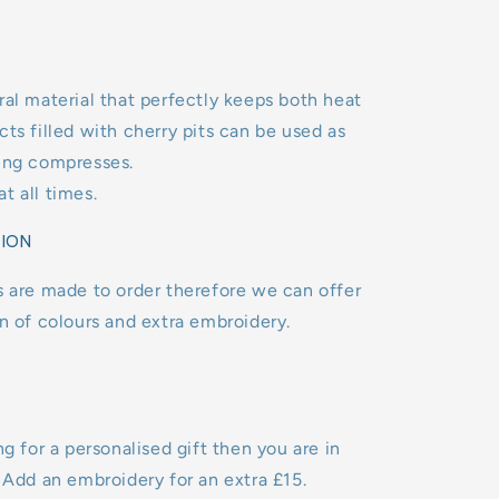
ral material that perfectly keeps both heat
cts filled with cherry pits can be used as
ling compresses.
t all times.
TION
s are made to order therefore we can offer
on of colours and extra embroidery.
ng for a personalised gift then you are in
. Add an embroidery for an extra £15.