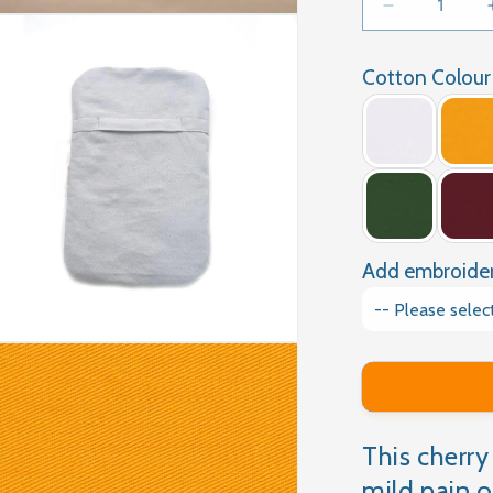
Decrease
quantity
for
Cotton Colour
CHERRY
PIT
HEATING
PAD
Add embroide
This cherry 
mild pain o