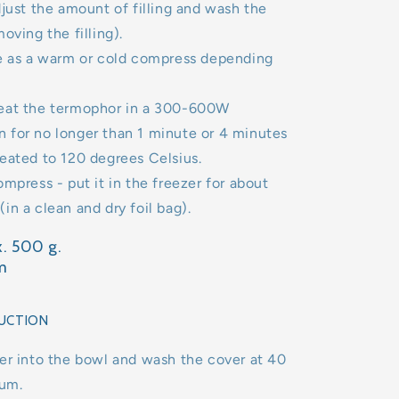
djust the amount of filling and wash the
oving the filling).
se as a warm or cold compress depending
eat the termophor in a 300-600W
 for no longer than 1 minute or 4 minutes
eated to 120 degrees Celsius.
ompress - put it in the freezer for about
in a clean and dry foil bag).
. 500 g.
m
UCTION
er into the bowl and wash the cover at 40
um.