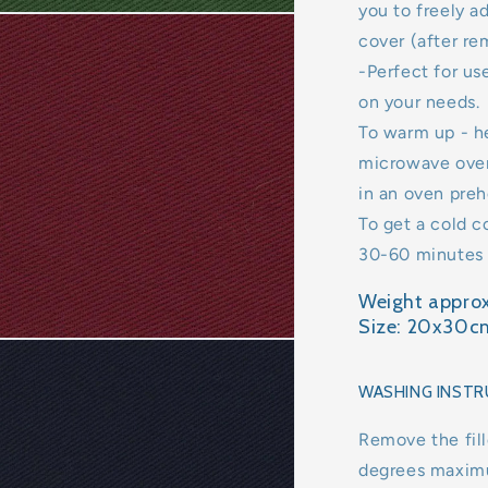
you to freely a
cover (after rem
-Perfect for u
on your needs.
To warm up - h
microwave oven
in an oven preh
To get a cold c
30-60 minutes (
Weight approx
Size: 20x30c
WASHING INSTR
Remove the fill
degrees maxim