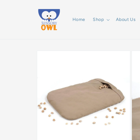
Skip to
content
Home
Shop
About Us
Skip to
product
information