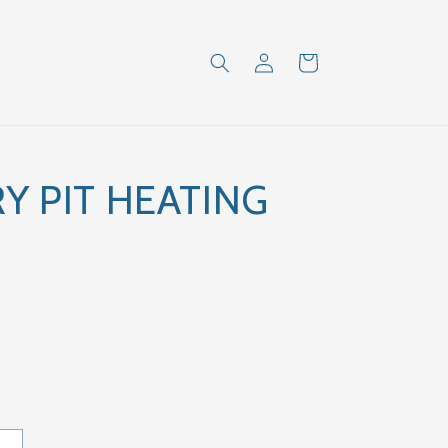
Log
Cart
in
Y PIT HEATING