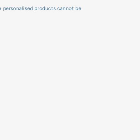
e personalised products cannot be