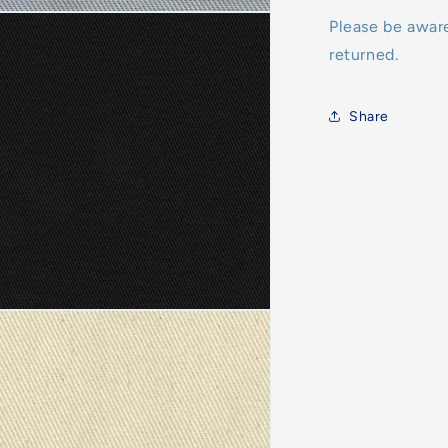
Please be awar
returned.
Share