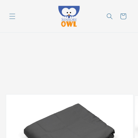
Skip to
content
Cart
Skip to
product
information