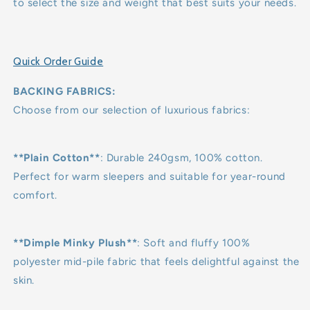
to select the size and weight that best suits your needs.
Quick Order Guide
BACKING FABRICS:
Choose from our selection of luxurious fabrics:
**Plain Cotton**
: Durable 240gsm, 100% cotton.
Perfect for warm sleepers and suitable for year-round
comfort.
**Dimple Minky Plush**
: Soft and fluffy 100%
polyester mid-pile fabric that feels delightful against the
skin.