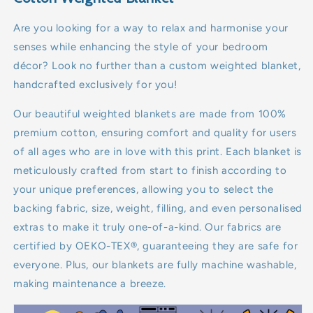
7kg
Are you looking for a way to relax and harmonise your
senses while enhancing the style of your bedroom
8kg
décor? Look no further than a custom weighted blanket,
handcrafted exclusively for you!
9kg
Our beautiful weighted blankets are made from 100%
10kg
premium cotton, ensuring comfort and quality for users
of all ages who are in love with this print. Each blanket is
11kg
meticulously crafted from start to finish according to
your unique preferences, allowing you to select the
12kg
backing fabric, size, weight, filling, and even personalised
13kg
extras to make it truly one-of-a-kind. Our fabrics are
certified by OEKO-TEX®, guaranteeing they are safe for
14kg
everyone. Plus, our blankets are fully machine washable,
making maintenance a breeze.
15kg