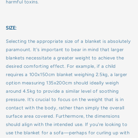
harmful toxins.
SIZE:
Selecting the appropriate size of a blanket is absolutely
paramount. It's important to bear in mind that larger
blankets necessitate a greater weight to achieve the
desired comforting effect. For example, if a child
requires a 100x150cm blanket weighing 2.5kg, a larger
option measuring 135x200cm should ideally weigh
around 4.5kg to provide a similar level of soothing
pressure. It’s crucial to focus on the weight that is in
contact with the body, rather than simply the overall
surface area covered. Furthermore, the dimensions
should align with the intended use. If you're looking to
use the blanket for a sofa—perhaps for curling up with