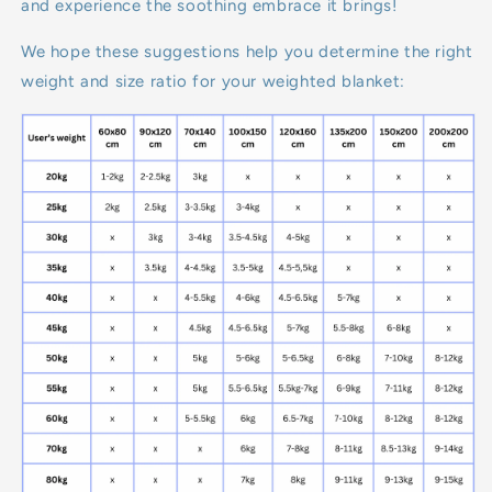
and experience the soothing embrace it brings!
We hope these suggestions help you determine the right
weight and size ratio for your weighted blanket: