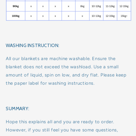
WASHING INSTRUCTION:
All our blankets are machine washable. Ensure the
blanket does not exceed the washload. Use a small
amount of liquid, spin on low, and dry flat. Please keep
the paper label for washing instructions.
SUMMARY:
Hope this explains all and you are ready to order.
However, if you still feel you have some questions,