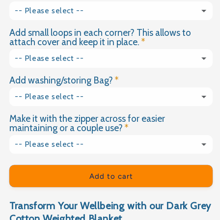
2kg
-- Please select --
Dimple Plush
2.5kg
Add small loops in each corner? This allows to
Yes please
(+ £18.00 GBP)
Velvet
attach cover and keep it in place.
3kg
No thank you
-- Please select --
3.5kg
Add washing/storing Bag?
Yes
4kg
-- Please select --
No
Make it with the zipper across for easier
Yes please
(+ £9.99 GBP)
4.5kg
maintaining or a couple use?
No thank you
5kg
-- Please select --
Yes please
(+ £15.00 GBP)
5.5kg
Add to cart
No thank you
6kg
Transform Your Wellbeing with our Dark Grey
6.5kg
Cotton Weighted Blanket