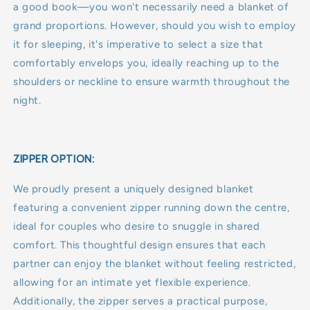
a good book—you won't necessarily need a blanket of
grand proportions. However, should you wish to employ
it for sleeping, it's imperative to select a size that
comfortably envelops you, ideally reaching up to the
shoulders or neckline to ensure warmth throughout the
night.
ZIPPER OPTION:
We proudly present a uniquely designed blanket
featuring a convenient zipper running down the centre,
ideal for couples who desire to snuggle in shared
comfort. This thoughtful design ensures that each
partner can enjoy the blanket without feeling restricted,
allowing for an intimate yet flexible experience.
Additionally, the zipper serves a practical purpose,