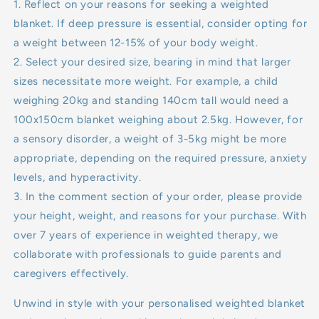
1. Reflect on your reasons for seeking a weighted
blanket. If deep pressure is essential, consider opting for
a weight between 12-15% of your body weight.
2. Select your desired size, bearing in mind that larger
sizes necessitate more weight. For example, a child
weighing 20kg and standing 140cm tall would need a
100x150cm blanket weighing about 2.5kg. However, for
a sensory disorder, a weight of 3-5kg might be more
appropriate, depending on the required pressure, anxiety
levels, and hyperactivity.
3. In the comment section of your order, please provide
your height, weight, and reasons for your purchase. With
over 7 years of experience in weighted therapy, we
collaborate with professionals to guide parents and
caregivers effectively.
Unwind in style with your personalised weighted blanket