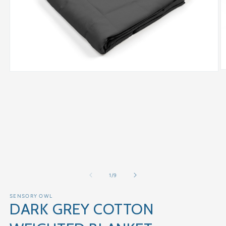
of
1
/
9
SENSORY OWL
DARK GREY COTTON