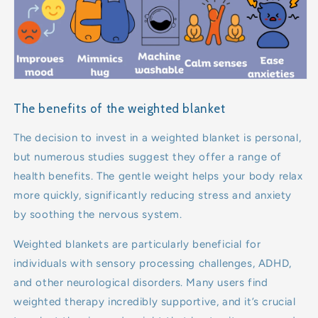
The benefits of the weighted blanket
The decision to invest in a weighted blanket is personal,
but numerous studies suggest they offer a range of
health benefits. The gentle weight helps your body relax
more quickly, significantly reducing stress and anxiety
by soothing the nervous system.
Weighted blankets are particularly beneficial for
individuals with sensory processing challenges, ADHD,
and other neurological disorders. Many users find
weighted therapy incredibly supportive, and it’s crucial