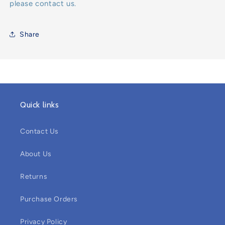
please contact us.
Share
Quick links
Contact Us
About Us
Returns
Purchase Orders
Privacy Policy