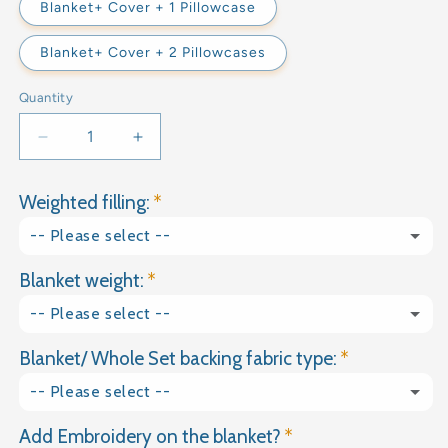
Blanket+ Cover + 1 Pillowcase
Blanket+ Cover + 2 Pillowcases
Quantity
Decrease
Increase
quantity
quantity
for
for
Weighted filling:
DARK
DARK
GREY
GREY
-- Please select --
COTTON
COTTON
WEIGHTED
WEIGHTED
Blanket weight:
Glass granules
BLANKET
BLANKET
-- Please select --
Natural Gravel
Blanket/ Whole Set backing fabric type:
1kg
-- Please select --
1.5kg
Add Embroidery on the blanket?
Plain Cotton