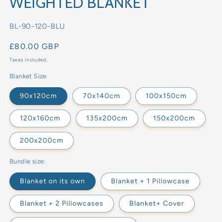
WEIGHTED BLANKET
SKU:
BL-90-120-BLU
Regular
£80.00 GBP
price
Taxes included.
Blanket Size
90x120cm
70x140cm
100x150cm
120x160cm
135x200cm
150x200cm
200x200cm
Bundle size:
Blanket on its own
Blanket + 1 Pillowcase
Blanket + 2 Pillowcases
Blanket+ Cover