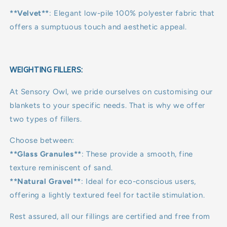
**Velvet**
: Elegant low-pile 100% polyester fabric that
offers a sumptuous touch and aesthetic appeal.
WEIGHTING FILLERS:
At Sensory Owl, we pride ourselves on customising our
blankets to your specific needs. That is why we offer
two types of fillers.
Choose between:
**Glass Granules**
: These provide a smooth, fine
texture reminiscent of sand.
**Natural Gravel**
: Ideal for eco-conscious users,
offering a lightly textured feel for tactile stimulation.
Rest assured, all our fillings are certified and free from