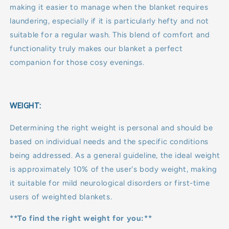
making it easier to manage when the blanket requires
laundering, especially if it is particularly hefty and not
suitable for a regular wash. This blend of comfort and
functionality truly makes our blanket a perfect
companion for those cosy evenings.
WEIGHT:
Determining the right weight is personal and should be
based on individual needs and the specific conditions
being addressed. As a general guideline, the ideal weight
is approximately 10% of the user's body weight, making
it suitable for mild neurological disorders or first-time
users of weighted blankets.
**To find the right weight for you:**