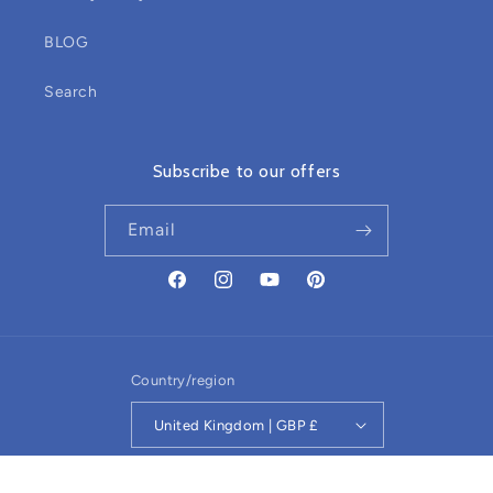
BLOG
Search
Subscribe to our offers
Email
Facebook
Instagram
YouTube
Pinterest
Country/region
United Kingdom | GBP £