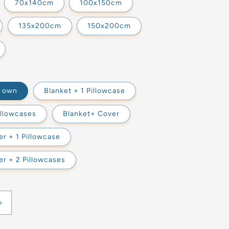
70x140cm
100x150cm
135x200cm
150x200cm
s own
Blanket + 1 Pillowcase
illowcases
Blanket+ Cover
r + 1 Pillowcase
r + 2 Pillowcases
Increase
quantity
for