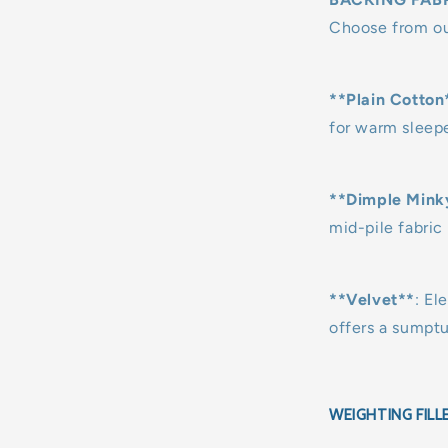
Choose from our
**Plain Cotton
for warm sleepe
**Dimple Mink
mid-pile fabric 
**Velvet**
: El
offers a sumpt
WEIGHTING FILL