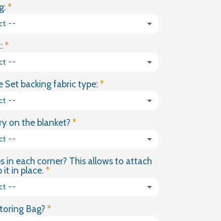
g:
FOREST
PARTY
ct --
WEIGHTED
BLANKET
:
ct --
 Set backing fabric type:
ct --
y on the blanket?
ct --
s in each corner? This allows to attach
(+ £18.00 GBP)
it in place.
ct --
toring Bag?