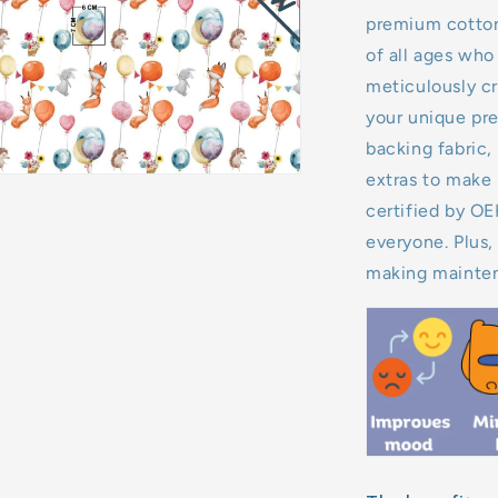
premium cotton,
11kg
of all ages who 
meticulously cr
12kg
your unique pre
backing fabric, 
13kg
extras to make 
14kg
certified by O
everyone. Plus,
15kg
making mainten