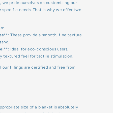
, we pride ourselves on customising our
r specific needs. That is why we offer two
n:
es**
: These provide a smooth, fine texture
sand.
el**
: Ideal for eco-conscious users,
ly textured feel for tactile stimulation.
l our fillings are certified and free from
ppropriate size of a blanket is absolutely