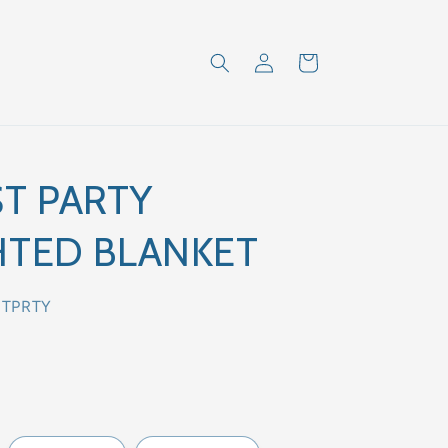
Log
Cart
in
T PARTY
TED BLANKET
STPRTY