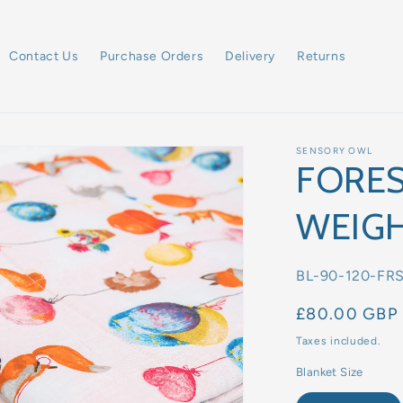
Contact Us
Purchase Orders
Delivery
Returns
SENSORY OWL
FORES
WEIGH
SKU:
BL-90-120-FR
Regular
£80.00 GBP
price
Taxes included.
Blanket Size