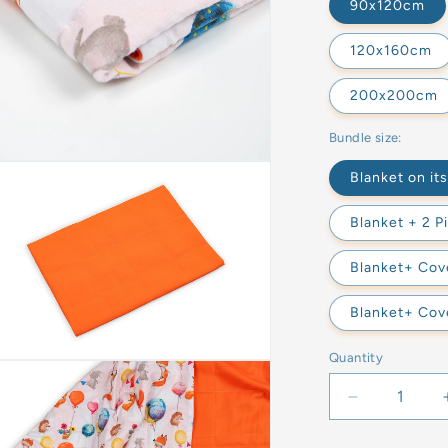
90x120cm
120x160cm
200x200cm
Bundle size:
Blanket on it
Blanket + 2 P
Blanket+ Cove
Blanket+ Cove
Quantity
Decrease
quantity
for