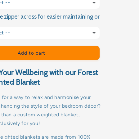
ct --
e zipper across for easier maintaining or
(+ £9.99 GBP)
ct --
(+ £15.00 GBP)
Add to cart
Your Wellbeing with our Forest
hted Blanket
 for a way to relax and harmonise your
nhancing the style of your bedroom décor?
r than a custom weighted blanket,
lusively for you!
weighted blankets are made from 100%