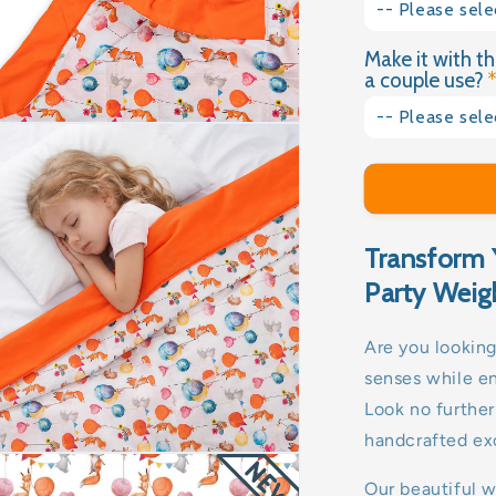
4kg
-- Please sele
No
Make it with th
Yes please
4.5kg
a couple use?
No thank you
5kg
-- Please sele
Yes please
5.5kg
No thank you
6kg
Transform 
6.5kg
Party Weig
7kg
Are you looking
senses while e
8kg
Look no furthe
9kg
handcrafted exc
10kg
Our beautiful 