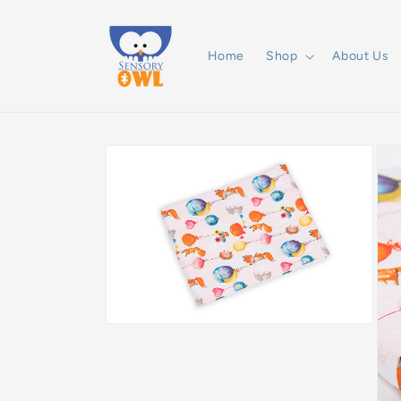
Skip to
content
Home
Shop
About Us
Skip to
product
information