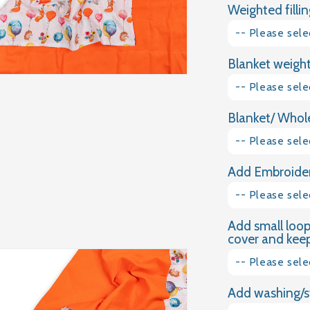
Weighted fillin
FOREST
PARTY
-- Please sele
WEIGHTED
BLANKET
Blanket weight
Glass granules
-- Please sele
Natural Gravel
Blanket/ Whole
1kg
-- Please sele
1.5kg
Add Embroider
Plain Cotton
2kg
-- Please sele
Dimple Plush
2.5kg
Add small loop
Yes please
Velvet
cover and keep 
3kg
No thank you
-- Please sele
3.5kg
Add washing/s
Yes