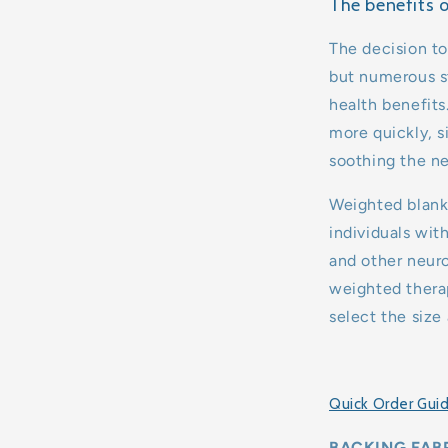
The benefits 
The decision to
but numerous st
health benefits
more quickly, s
soothing the n
Weighted blanke
individuals wit
and other neuro
weighted therap
select the size
Quick Order Gui
BACKING FABR