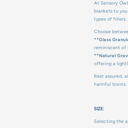
At Sensory Owl
blankets to you
types of fillers.
Choose betwee
**Glass Granul
reminiscent of 
**Natural Grav
offering a light
Rest assured, al
harmful toxins.
SIZE:
Selecting the a