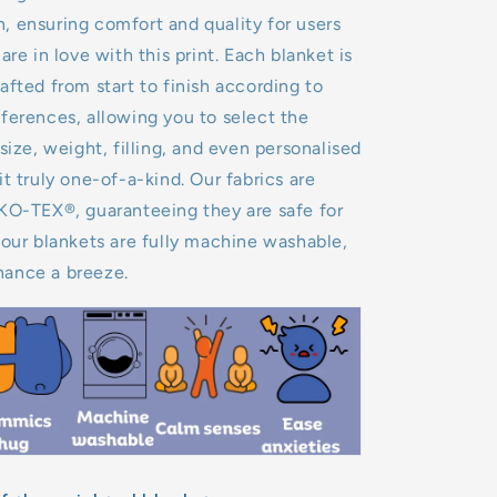
 ensuring comfort and quality for users
are in love with this print. Each blanket is
afted from start to finish according to
ferences, allowing you to select the
size, weight, filling, and even personalised
it truly one-of-a-kind. Our fabrics are
EKO-TEX®, guaranteeing they are safe for
 our blankets are fully machine washable,
ance a breeze.