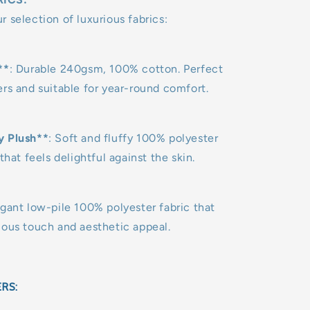
 selection of luxurious fabrics:
**
: Durable 240gsm, 100% cotton. Perfect
rs and suitable for year-round comfort.
y Plush**
: Soft and fluffy 100% polyester
that feels delightful against the skin.
egant low-pile 100% polyester fabric that
uous touch and aesthetic appeal.
ERS: