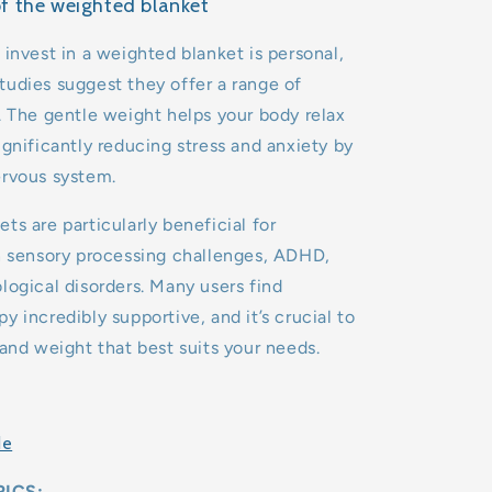
of the weighted blanket
 invest in a weighted blanket is personal,
udies suggest they offer a range of
. The gentle weight helps your body relax
ignificantly reducing stress and anxiety by
ervous system.
ts are particularly beneficial for
h sensory processing challenges, ADHD,
logical disorders. Many users find
y incredibly supportive, and it’s crucial to
 and weight that best suits your needs.
de
ICS: