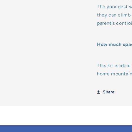
The youngest wi
they can climb t
parent's contro
How much space
This kit is ide
home mountaine
Share