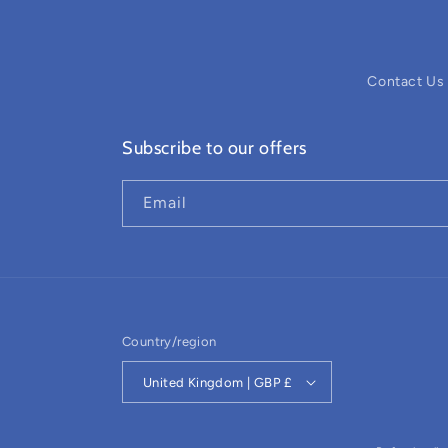
Contact Us
Subscribe to our offers
Email
Country/region
United Kingdom | GBP £