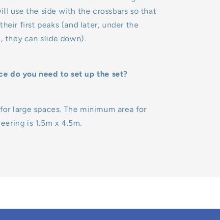
ll use the side with the crossbars so that
heir first peaks (and later, under the
l, they can slide down).
 do you need to set up the set?
al for large spaces. The minimum area for
ering is 1.5m x 4.5m.