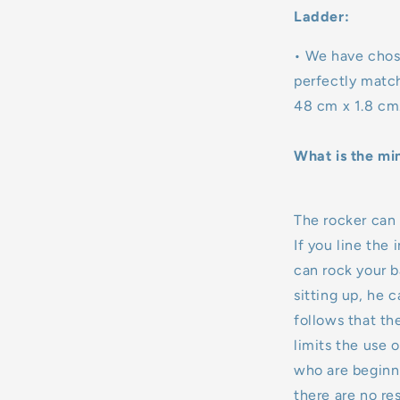
Ladder:
• We have chos
perfectly matc
48 cm x 1.8 cm
What is the mi
The rocker can b
If you line the 
can rock your ba
sitting up, he ca
follows that th
limits the use o
who are beginni
there are no res