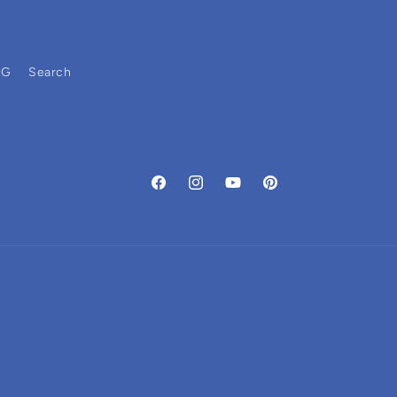
OG
Search
Facebook
Instagram
YouTube
Pinterest