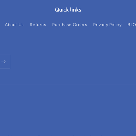
Quick links
About Us
Returns
Purchase Orders
Privacy Policy
BL