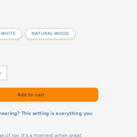
WHITE
NATURAL WOOD
Increase
quantity
for
ER
MOUNTAINER
Add to cart
ER+2
SET(ROCKER+2
X
ering? This setting is everything you
LADDER)-
GOOD
WOOD
k of joy. It's a moment when great