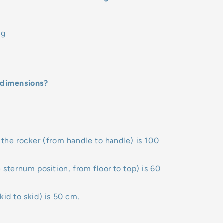
kg
 dimensions?
 the rocker (from handle to handle) is 100
e sternum position, from floor to top) is 60
kid to skid) is 50 cm.