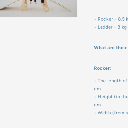
• Rocker - 8.5 
• Ladder - 8 kg
What are their
Rocker:
• The length of
cm.
• Height (in th
cm.
• Width (from s