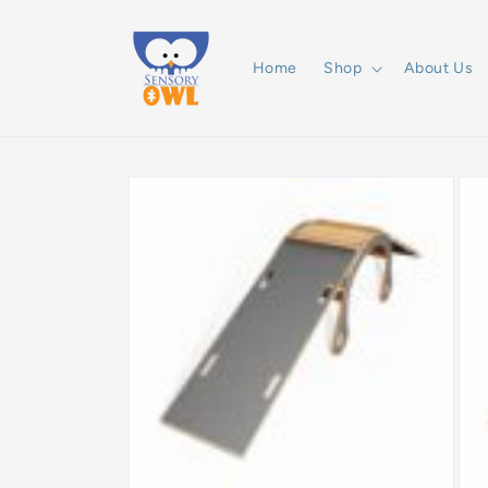
Skip to
content
Home
Shop
About Us
Skip to
product
information