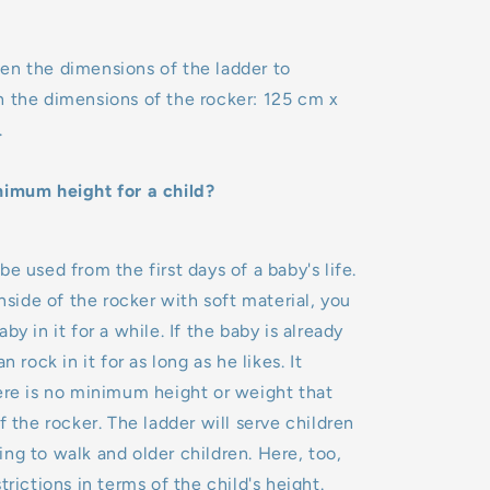
en the dimensions of the ladder to
h the dimensions of the rocker: 125 cm x
.
nimum height for a child?
e used from the first days of a baby's life.
inside of the rocker with soft material, you
by in it for a while. If the baby is already
n rock in it for as long as he likes. It
ere is no minimum height or weight that
f the rocker. The ladder will serve children
ng to walk and older children. Here, too,
trictions in terms of the child's height.