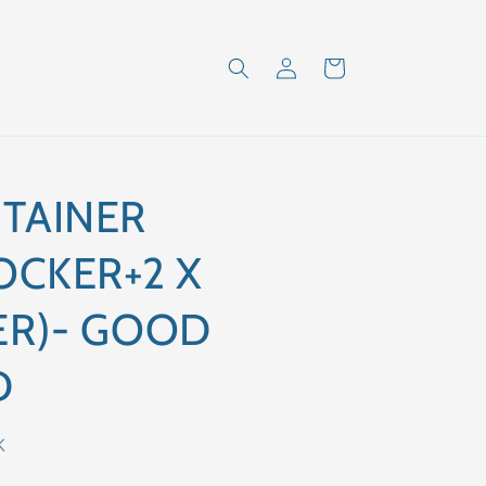
Log
Cart
in
TAINER
OCKER+2 X
ER)- GOOD
D
K