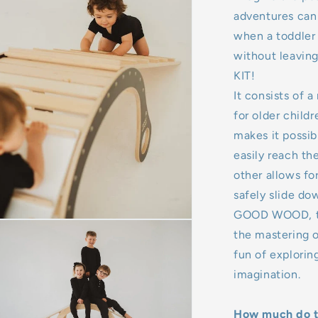
adventures can
when a toddler
without leaving
KIT!
It consists of a
for older child
makes it possib
easily reach th
other allows fo
safely slide dow
GOOD WOOD, the
the mastering o
fun of explorin
imagination.
How much do th