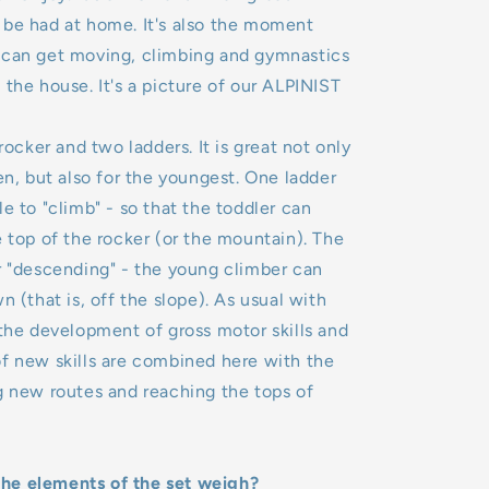
 be had at home. It's also the moment
 can get moving, climbing and gymnastics
 the house. It's a picture of our ALPINIST
 rocker and two ladders. It is great not only
ren, but also for the youngest. One ladder
le to "climb" - so that the toddler can
e top of the rocker (or the mountain). The
r "descending" - the young climber can
n (that is, off the slope). As usual with
 development of gross motor skills and
f new skills are combined here with the
g new routes and reaching the tops of
e elements of the set weigh?