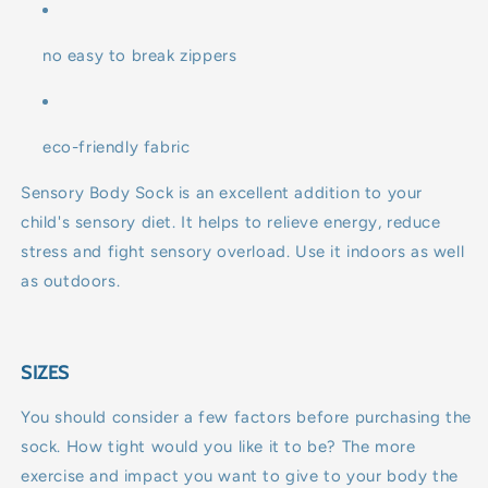
no easy to break zippers
eco-friendly fabric
Sensory Body Sock is an excellent addition to your
child's sensory diet. It helps to relieve energy, reduce
stress and fight sensory overload. Use it indoors as well
as outdoors.
SIZES
You should consider a few factors before purchasing the
sock. How tight would you like it to be? The more
exercise and impact you want to give to your body the