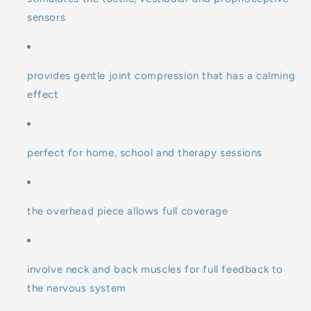
sensors
provides gentle joint compression that has a calming
effect
perfect for home, school and therapy sessions
the overhead piece allows full coverage
involve neck and back muscles for full feedback to
the nervous system