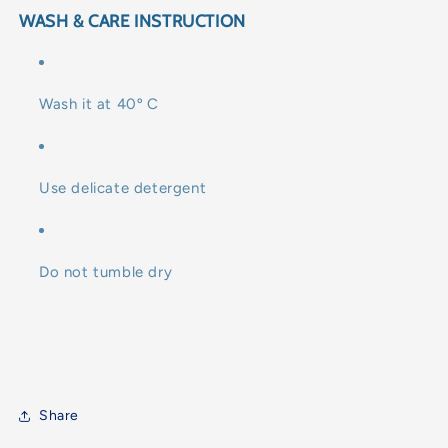
WASH & CARE INSTRUCTION
Wash it at 40º C
Use delicate detergent
Do not tumble dry
Share