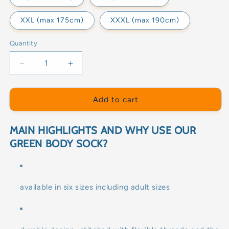
XXL (max 175cm)
XXXL (max 190cm)
Quantity
Decrease
Increase
quantity
quantity
for
for
GREEN
GREEN
Add to cart
BODY
BODY
SOCK
SOCK
MAIN HIGHLIGHTS AND WHY USE OUR
GREEN BODY SOCK?
available in six sizes including adult sizes