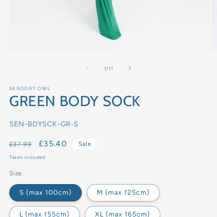
of
1
/
11
SENSORY OWL
GREEN BODY SOCK
SKU:
SEN-BDYSCK-GR-S
Regular
Sale
£35.40
£37.99
Sale
price
price
Taxes included.
Size
S (max 100cm)
M (max 125cm)
L (max 155cm)
XL (max 165cm)