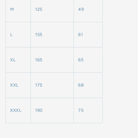
M
125
49
L
155
61
XL
165
65
XXL
175
68
XXXL
190
75