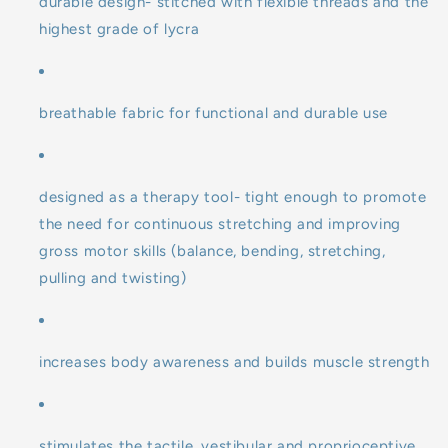
durable design- stitched with flexible threads and the
highest grade of lycra
breathable fabric for functional and durable use
designed as a therapy tool- tight enough to promote
the need for continuous stretching and improving
gross motor skills (balance, bending, stretching,
pulling and twisting)
increases body awareness and builds muscle strength
stimulates the tactile, vestibular and proprioceptive