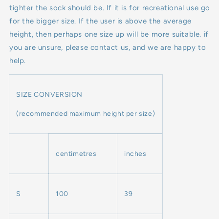
tighter the sock should be. If it is for recreational use go
for the bigger size. If the user is above the average
height, then perhaps one size up will be more suitable. if
you are unsure, please contact us, and we are happy to
help.
SIZE CONVERSION
(recommended maximum height per size)
centimetres
inches
S
100
39