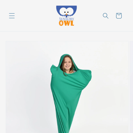
Skip to
content
Cart
Skip to
product
information