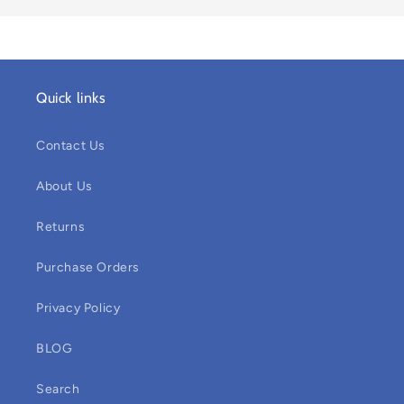
Quick links
Contact Us
About Us
Returns
Purchase Orders
Privacy Policy
BLOG
Search