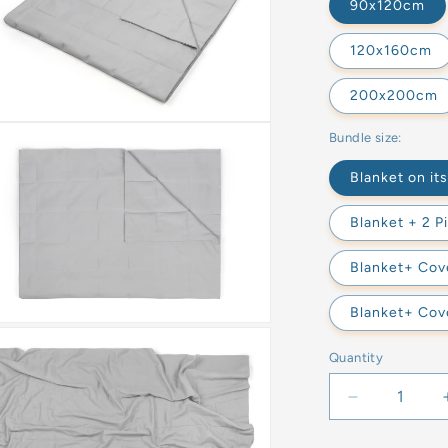
90x120cm
120x160cm
200x200cm
Bundle size:
Blanket on it
Blanket + 2 P
Blanket+ Cove
Blanket+ Cove
Quantity
Decrease
quantity
for