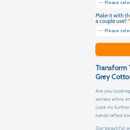
4kg
-- Please sele
No
Make it with th
Yes please
4.5kg
a couple use?
No thank you
5kg
-- Please sele
Yes please
5.5kg
No thank you
6kg
Transform 
6.5kg
Grey Cotto
7kg
Are you looking
senses while e
8kg
Look no furthe
9kg
handcrafted exc
10kg
Our beautiful 