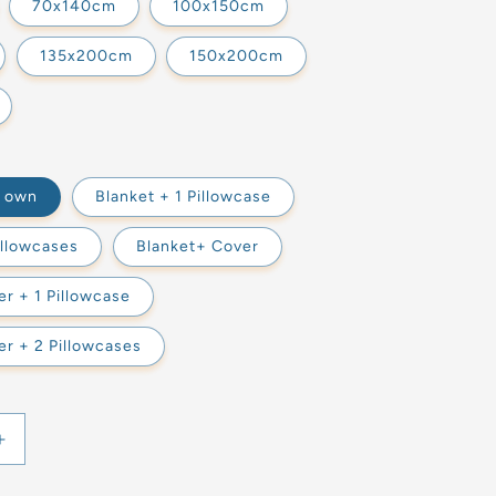
70x140cm
100x150cm
135x200cm
150x200cm
s own
Blanket + 1 Pillowcase
illowcases
Blanket+ Cover
r + 1 Pillowcase
r + 2 Pillowcases
Increase
quantity
for