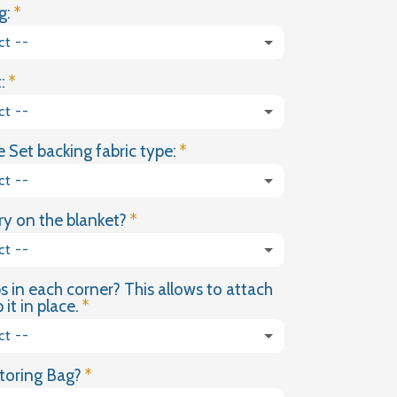
g:
LIGHT
GREY
ct --
COTTON
WEIGHTED
:
BLANKET
ct --
 Set backing fabric type:
ct --
y on the blanket?
ct --
s in each corner? This allows to attach
(+ £18.00 GBP)
it in place.
ct --
toring Bag?