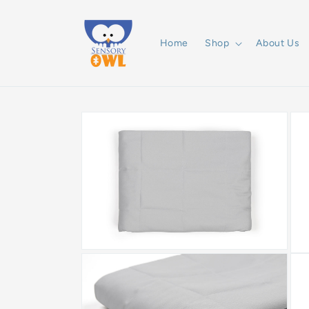
Skip to
content
Home
Shop
About Us
Skip to
product
information