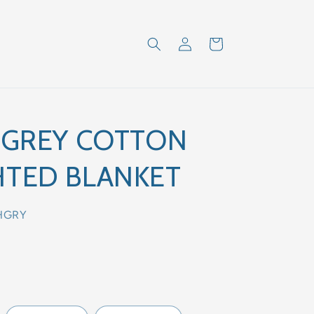
Log
Cart
in
 GREY COTTON
TED BLANKET
HGRY