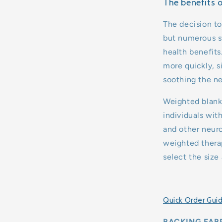
The benefits 
The decision to
but numerous st
health benefits
more quickly, s
soothing the n
Weighted blanke
individuals wit
and other neuro
weighted therap
select the size
Quick Order Gui
BACKING FABR