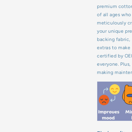
premium cotton,
11kg
of all ages who 
meticulously cr
12kg
your unique pre
backing fabric, 
13kg
extras to make 
14kg
certified by O
everyone. Plus,
15kg
making mainten