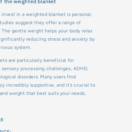
of the weighted blanket
 invest in a weighted blanket is personal,
udies suggest they offer a range of
. The gentle weight helps your body relax
ignificantly reducing stress and anxiety by
ervous system.
ts are particularly beneficial for
h sensory processing challenges, ADHD,
logical disorders. Many users find
y incredibly supportive, and it’s crucial to
 and weight that best suits your needs.
de
ICS: