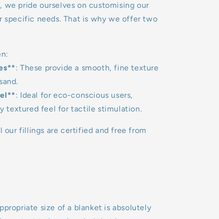
, we pride ourselves on customising our
r specific needs. That is why we offer two
n:
es**
: These provide a smooth, fine texture
sand.
el**
: Ideal for eco-conscious users,
ly textured feel for tactile stimulation.
l our fillings are certified and free from
ppropriate size of a blanket is absolutely