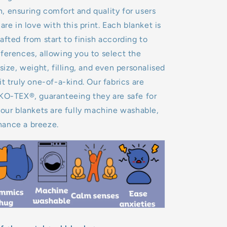
 ensuring comfort and quality for users
are in love with this print. Each blanket is
afted from start to finish according to
ferences, allowing you to select the
size, weight, filling, and even personalised
it truly one-of-a-kind. Our fabrics are
EKO-TEX®, guaranteeing they are safe for
 our blankets are fully machine washable,
ance a breeze.