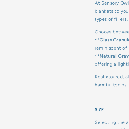
At Sensory Owl
blankets to you
types of fillers.
Choose betwee
**Glass Granul
reminiscent of 
**Natural Grav
offering a light
Rest assured, al
harmful toxins.
SIZE:
Selecting the a