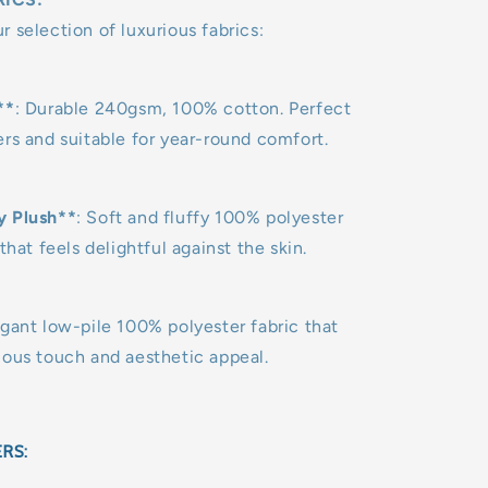
 selection of luxurious fabrics:
**
: Durable 240gsm, 100% cotton. Perfect
rs and suitable for year-round comfort.
y Plush**
: Soft and fluffy 100% polyester
that feels delightful against the skin.
egant low-pile 100% polyester fabric that
uous touch and aesthetic appeal.
ERS: