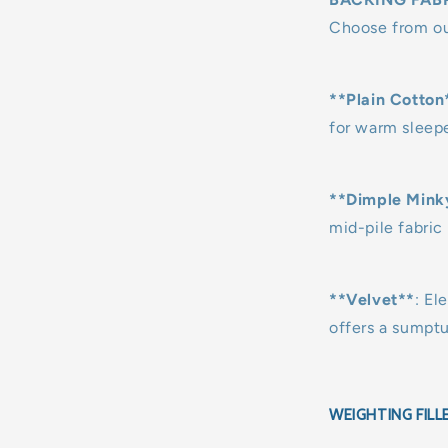
Choose from our
**Plain Cotton
for warm sleepe
**Dimple Mink
mid-pile fabric 
**Velvet**
: El
offers a sumpt
WEIGHTING FILL