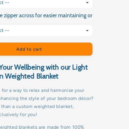
ct --
e zipper across for easier maintaining or
(+ £9.99 GBP)
ct --
(+ £15.00 GBP)
Add to cart
Your Wellbeing with our Light
n Weighted Blanket
 for a way to relax and harmonise your
nhancing the style of your bedroom décor?
r than a custom weighted blanket,
lusively for you!
weighted blankets are made from 100%