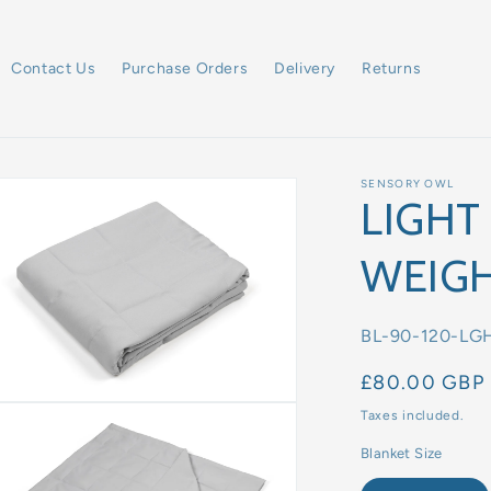
Contact Us
Purchase Orders
Delivery
Returns
SENSORY OWL
LIGHT
WEIGH
SKU:
BL-90-120-LG
Regular
£80.00 GBP
price
Taxes included.
Blanket Size