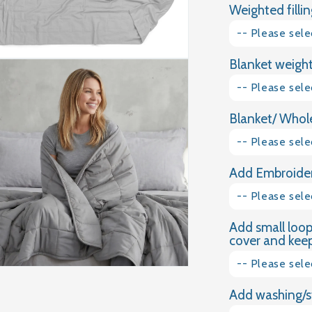
Weighted fillin
LIGHT
GREY
-- Please sele
COTTON
WEIGHTED
Blanket weight
Glass granules
BLANKET
-- Please sele
Natural Gravel
Blanket/ Whole
1kg
-- Please sele
1.5kg
Add Embroider
Plain Cotton
2kg
-- Please sele
Dimple Plush
2.5kg
Add small loop
Yes please
Velvet
cover and keep 
3kg
No thank you
-- Please sele
3.5kg
Add washing/s
Yes