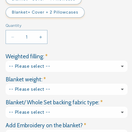
Blanket+ Cover + 2 Pillowcases
Quantity
Decrease
Increase
quantity
quantity
for
for
Weighted filling:
RAW
RAW
COTTON
COTTON
-- Please select --
WEIGHTED
WEIGHTED
BLANKET
BLANKET
Blanket weight:
Glass granules
-- Please select --
Natural Gravel
Blanket/ Whole Set backing fabric type:
1kg
-- Please select --
1.5kg
Add Embroidery on the blanket?
Plain Cotton
2kg