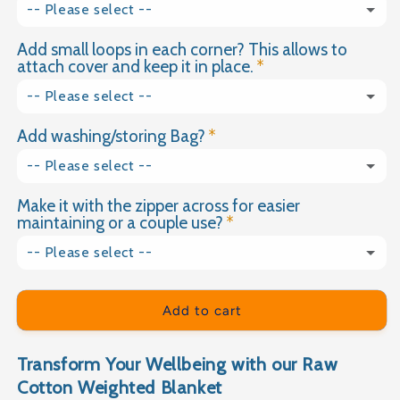
-- Please select --
Dimple Plush
2.5kg
Add small loops in each corner? This allows to
Yes please
(+ £18.00 GBP)
Velvet
attach cover and keep it in place.
3kg
No thank you
-- Please select --
3.5kg
Add washing/storing Bag?
Yes
4kg
-- Please select --
No
Make it with the zipper across for easier
Yes please
(+ £9.99 GBP)
4.5kg
maintaining or a couple use?
No thank you
5kg
-- Please select --
Yes please
(+ £15.00 GBP)
5.5kg
Add to cart
No thank you
6kg
Transform Your Wellbeing with our Raw
6.5kg
Cotton Weighted Blanket