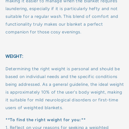
making it easier to manage when the blanket requires
laundering, especially if it is particularly hefty and not
suitable for a regular wash. This blend of comfort and
functionality truly makes our blanket a perfect
companion for those cosy evenings.
WEIGHT:
Determining the right weight is personal and should be
based on individual needs and the specific conditions
being addressed. As a general guideline, the ideal weight
is approximately 10% of the user's body weight, making
it suitable for mild neurological disorders or first-time
users of weighted blankets.
**To find the right weight for you:**
1. Reflect on your reasons for seeking a weighted