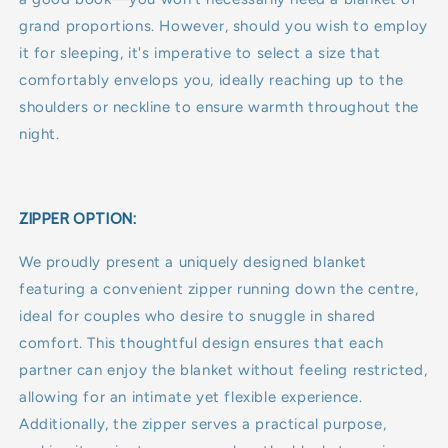
grand proportions. However, should you wish to employ
it for sleeping, it's imperative to select a size that
comfortably envelops you, ideally reaching up to the
shoulders or neckline to ensure warmth throughout the
night.
ZIPPER OPTION:
We proudly present a uniquely designed blanket
featuring a convenient zipper running down the centre,
ideal for couples who desire to snuggle in shared
comfort. This thoughtful design ensures that each
partner can enjoy the blanket without feeling restricted,
allowing for an intimate yet flexible experience.
Additionally, the zipper serves a practical purpose,