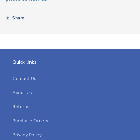
Share
Quick links
Contact Us
About Us
Returns
Purchase Orders
Privacy Policy