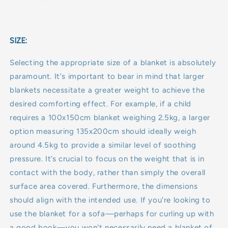
SIZE:
Selecting the appropriate size of a blanket is absolutely
paramount. It's important to bear in mind that larger
blankets necessitate a greater weight to achieve the
desired comforting effect. For example, if a child
requires a 100x150cm blanket weighing 2.5kg, a larger
option measuring 135x200cm should ideally weigh
around 4.5kg to provide a similar level of soothing
pressure. It’s crucial to focus on the weight that is in
contact with the body, rather than simply the overall
surface area covered. Furthermore, the dimensions
should align with the intended use. If you're looking to
use the blanket for a sofa—perhaps for curling up with
a good book—you won't necessarily need a blanket of