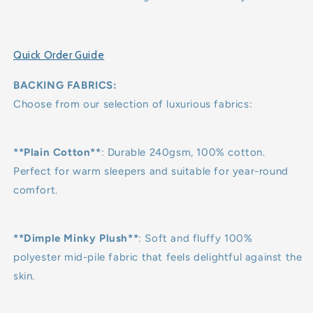
Quick Order Guide
BACKING FABRICS:
Choose from our selection of luxurious fabrics:
**Plain Cotton**
: Durable 240gsm, 100% cotton.
Perfect for warm sleepers and suitable for year-round
comfort.
**Dimple Minky Plush**
: Soft and fluffy 100%
polyester mid-pile fabric that feels delightful against the
skin.