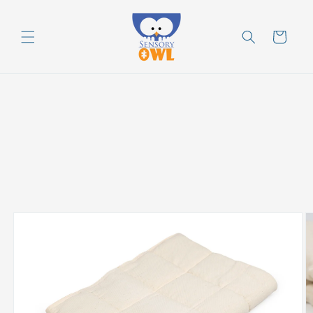
Skip to
content
Cart
Skip to
product
information