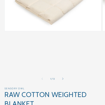
of
1
/
13
SENSORY OWL
RAW COTTON WEIGHTED
BLANKET