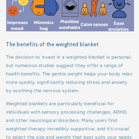
The benefits of the weighted blanket
The decision to invest in a weighted blanket is personal,
but numerous studies suggest they offer a range of
health benefits. The gentle weight helps your body relax
more quickly, significantly reducing stress and anxiety
by soothing the nervous system.
Weighted blankets are particularly beneficial for
individuals with sensory processing challenges, ADHD,
and other neurological disorders. Many users find
weighted therapy incredibly supportive, and it’s crucial
to select the size and weight that best suits your needs.