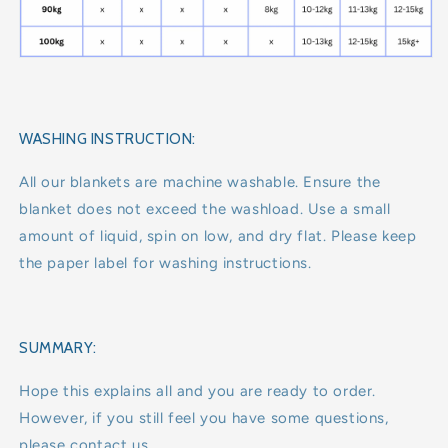
WASHING INSTRUCTION:
All our blankets are machine washable. Ensure the
blanket does not exceed the washload. Use a small
amount of liquid, spin on low, and dry flat. Please keep
the paper label for washing instructions.
SUMMARY:
Hope this explains all and you are ready to order.
However, if you still feel you have some questions,
please contact us.