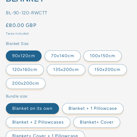
SKU:
BL-90-120-RWCTT
Regular
£80.00 GBP
price
Taxes included.
Blanket Size
90x120cm
70x140cm
100x150cm
120x160cm
135x200cm
150x200cm
200x200cm
Bundle size:
Blanket on its own
Blanket + 1 Pillowcase
Blanket + 2 Pillowcases
Blanket+ Cover
Blanket+ Cover + 1 Pillowcase