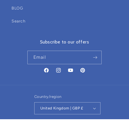
BLOG
Search
Subscribe to our offers
Email
Facebook
Instagram
YouTube
Pinterest
Country/region
United Kingdom | GBP £
Refund policy
© 2026,
Sensory Owl
Powered by Shopify