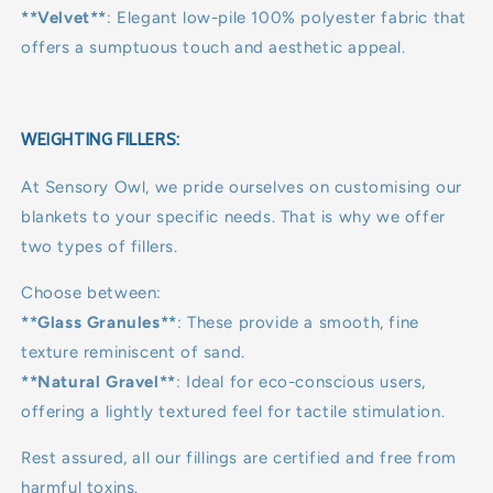
**Velvet**
: Elegant low-pile 100% polyester fabric that
offers a sumptuous touch and aesthetic appeal.
WEIGHTING FILLERS:
At Sensory Owl, we pride ourselves on customising our
blankets to your specific needs. That is why we offer
two types of fillers.
Choose between:
**Glass Granules**
: These provide a smooth, fine
texture reminiscent of sand.
**Natural Gravel**
: Ideal for eco-conscious users,
offering a lightly textured feel for tactile stimulation.
Rest assured, all our fillings are certified and free from
harmful toxins.