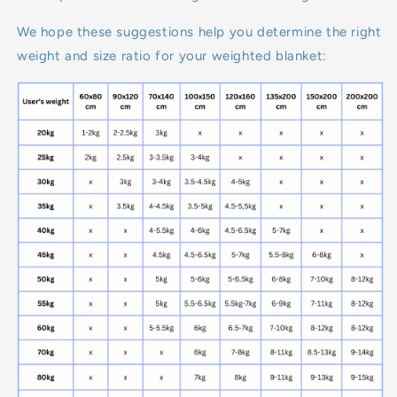
We hope these suggestions help you determine the right
weight and size ratio for your weighted blanket: