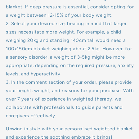
blanket. If deep pressure is essential, consider opting for
a weight between 12-15% of your body weight.
2. Select your desired size, bearing in mind that larger
sizes necessitate more weight. For example, a child
weighing 20kg and standing 140cm tall would need a
100x150cm blanket weighing about 2.5kg. However, for
a sensory disorder, a weight of 3-5kg might be more
appropriate, depending on the required pressure, anxiety
levels, and hyperactivity.
3. In the comment section of your order, please provide
your height, weight, and reasons for your purchase. With
over 7 years of experience in weighted therapy, we
collaborate with professionals to guide parents and
caregivers effectively.
Unwind in style with your personalised weighted blanket
and experience the soothing embrace it brings!