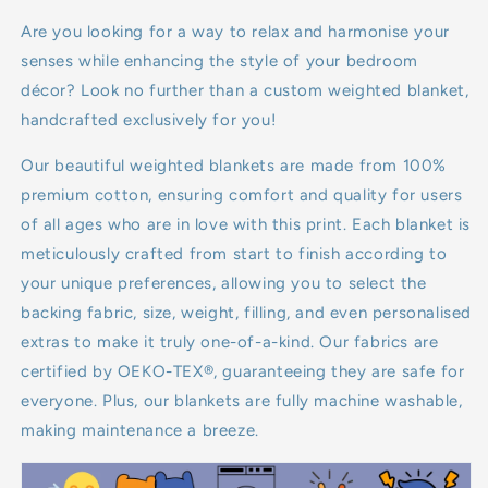
7kg
Are you looking for a way to relax and harmonise your
senses while enhancing the style of your bedroom
8kg
décor? Look no further than a custom weighted blanket,
handcrafted exclusively for you!
9kg
Our beautiful weighted blankets are made from 100%
10kg
premium cotton, ensuring comfort and quality for users
of all ages who are in love with this print. Each blanket is
11kg
meticulously crafted from start to finish according to
your unique preferences, allowing you to select the
12kg
backing fabric, size, weight, filling, and even personalised
13kg
extras to make it truly one-of-a-kind. Our fabrics are
certified by OEKO-TEX®, guaranteeing they are safe for
14kg
everyone. Plus, our blankets are fully machine washable,
making maintenance a breeze.
15kg