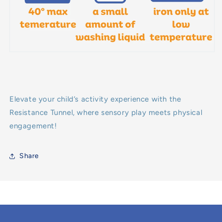
Elevate your child’s activity experience with the
Resistance Tunnel, where sensory play meets physical
engagement!
Share