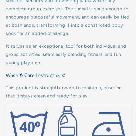
sense of security and preventing panic while they
complete group exercises. The tunnel is snug enough to
encourage purposeful movement, and can easily be tied
at both ends, transforming it into a constricted body
sock for an added challenge.
It serves as an exceptional tool for both individual and
group activities, seamlessly blending fitness and fun
during playtime.
Wash & Care Instructions:
This product is straightforward to maintain, ensuring
that it stays clean and ready for play.