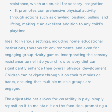
resistance, which are crucial for sensory integration.
It promotes comprehensive physical activity
through actions such as crawling, pushing, pulling, and
lifting, making it an excellent addition to any child's
playtime.
Ideal for various settings, including home, educational
institutions, therapeutic environments, and even for
engaging group rivalry games. Incorporating the sensory
resistance tunnel into your child’s sensory diet can
significantly enhance their overall physical development.
Children can navigate through it on their tummies or
backs, ensuring that multiple muscle groups are
engaged.
The adjustable net allows for versatility in play; simply
reposition it to maintain it on the face side, promoting a