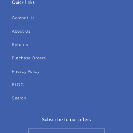
Quick links
Contact Us
About Us
Returns
Purchase Orders
Privacy Policy
BLOG
Search
Subscribe to our offers