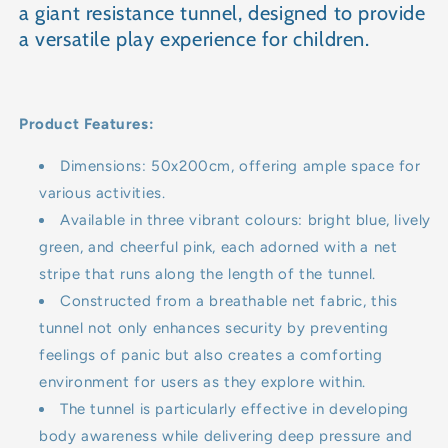
a giant resistance tunnel, designed to provide
a versatile play experience for children.
Product Features:
Dimensions: 50x200cm, offering ample space for
various activities.
Available in three vibrant colours: bright blue, lively
green, and cheerful pink, each adorned with a net
stripe that runs along the length of the tunnel.
Constructed from a breathable net fabric, this
tunnel not only enhances security by preventing
feelings of panic but also creates a comforting
environment for users as they explore within.
The tunnel is particularly effective in developing
body awareness while delivering deep pressure and