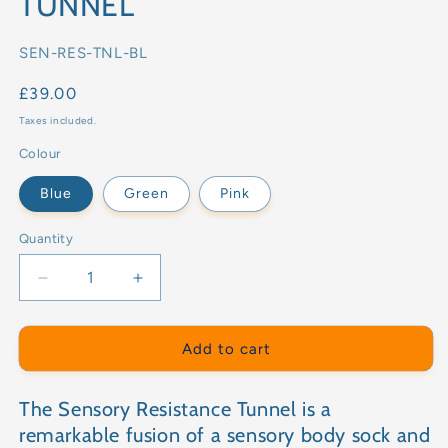
TUNNEL
SKU:
SEN-RES-TNL-BL
Regular
£39.00
price
Taxes included.
Colour
Blue
Green
Pink
Quantity
Decrease
Increase
quantity
quantity
for
for
SENSORY
SENSORY
Add to cart
RESISTANCE
RESISTANCE
TUNNEL
TUNNEL
The Sensory Resistance Tunnel is a
remarkable fusion of a sensory body sock and