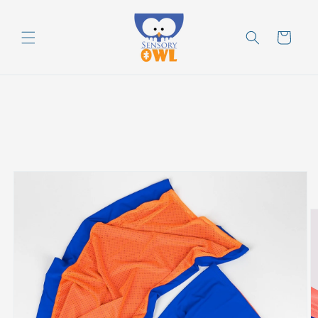
Skip to
content
Cart
Skip to
product
information