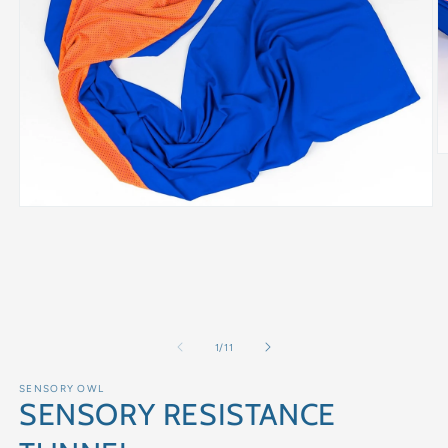
of
1
/
11
SENSORY OWL
SENSORY RESISTANCE