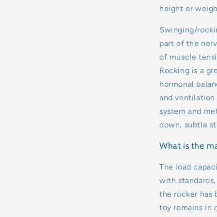
height or weigh
Swinging/rockin
part of the ner
of muscle tensi
Rocking is a gr
hormonal balanc
and ventilation
system and meta
down, subtle st
What is the m
The load capaci
with standards,
the rocker has 
toy remains in 