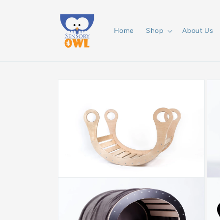
Skip to
content
Home
Shop
About Us
Skip to
product
information