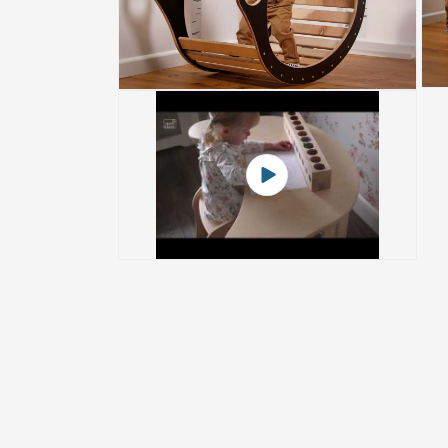
Play
video