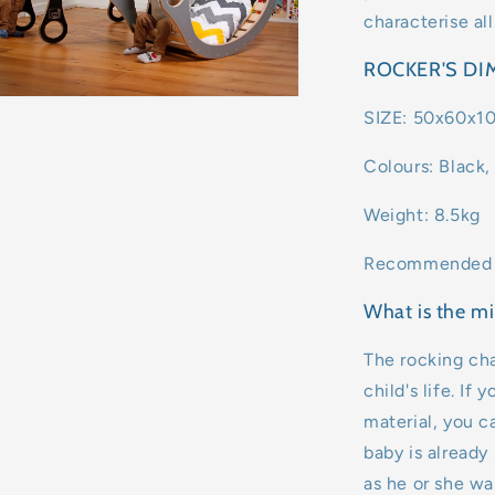
characterise all
ROCKER'S D
SIZE: 50x60x1
Colours: Black,
Weight: 8.5kg
Recommended A
What is the mi
The rocking cha
child's life. If
material, you ca
baby is already 
as he or she wa