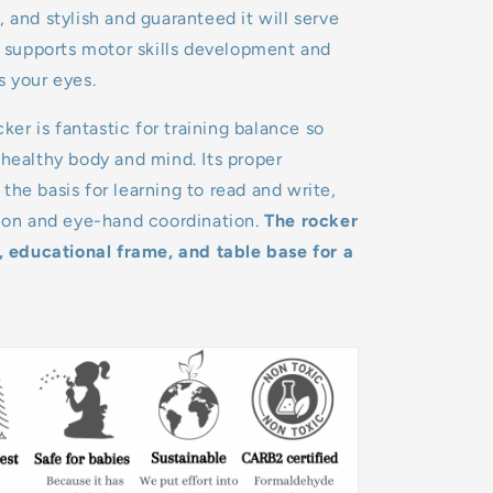
, and stylish and guaranteed it will serve
It supports motor skills development and
s your eyes.
r is fantastic for training balance so
 healthy body and mind. Its proper
the basis for learning to read and write,
tion and eye-hand coordination.
The rocker
e, educational frame, and table base for a