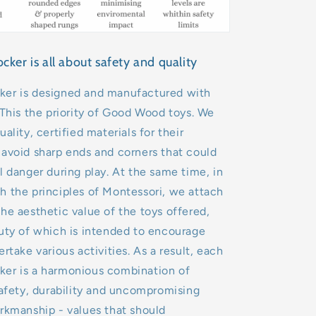
er is all about safety and quality
er is designed and manufactured with
 This the priority of Good Wood toys. We
ality, certified materials for their
avoid sharp ends and corners that could
l danger during play. At the same time, in
 the principles of Montessori, we attach
he aesthetic value of the toys offered,
uty of which is intended to encourage
rtake various activities. As a result, each
er is a harmonious combination of
safety, durability and uncompromising
rkmanship - values that should