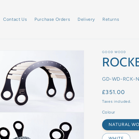
Contact Us
Purchase Orders
Delivery
Returns
GOOD WOOD
ROCK
SKU:
GD-WD-RCK-
Regular
£351.00
price
Taxes included.
Colour
NATURAL W
WHITE