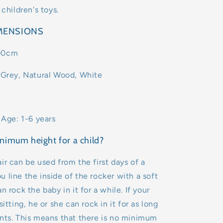
 children's toys.
IMENSIONS
00cm
 Grey, Natural Wood, White
ge: 1-6 years
nimum height for a child?
ir can be used from the first days of a
 you line the inside of the rocker with a soft
n rock the baby in it for a while. If your
sitting, he or she can rock in it for as long
nts. This means that there is no minimum