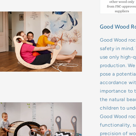
Good Wood Rock
Good Wood rock
safety in mind.
use only high-qu
production. We 
pose a potentia
accordance with
importance to t
the natural bea
children to unde
Good Wood rock
functionality, 
precision of wo