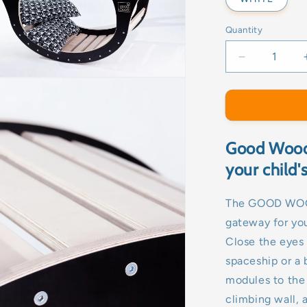
Quantity
Decrease
quantity
for
ROCKER-
GOOD
WOOD
Good Wood 
your child
The GOOD WOOD 
gateway for you
Close the eyes 
spaceship or a 
modules to the
climbing wall, a