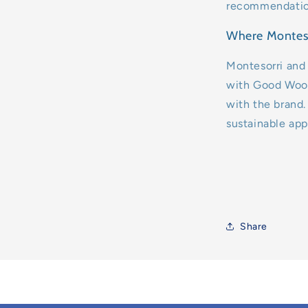
recommendation 
Where Montess
Montesorri and
with Good Wood
with the brand. 
sustainable app
Share