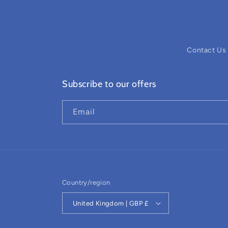
Contact Us
Subscribe to our offers
Email
Country/region
United Kingdom | GBP £