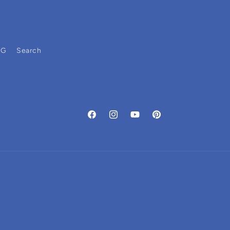
OG
Search
Facebook
Instagram
YouTube
Pinterest