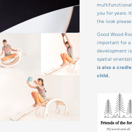
multifunctional
you for years. 
the look please
Good Wood Rocke
important for a
development is 
spatial orienta
is also a cradl
child.