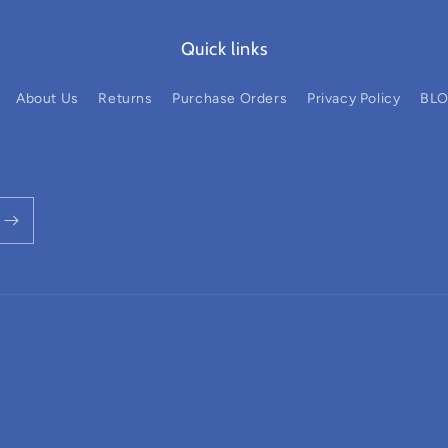
Quick links
About Us
Returns
Purchase Orders
Privacy Policy
BL