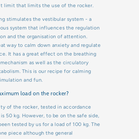
t limit that limits the use of the rocker.
g stimulates the vestibular system - a
vous system that influences the regulation
on and the organisation of attention.
eat way to calm down anxiety and regulate
e. It has a great effect on the breathing
 mechanism as well as the circulatory
bolism. This is our recipe for calming
imulation and fun.
aximum load on the rocker?
ty of the rocker, tested in accordance
 is 50 kg. However, to be on the safe side,
been tested by us for a load of 100 kg. The
one piece although the general