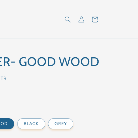
Log
Cart
in
ER- GOOD WOOD
NTR
OOD
BLACK
GREY