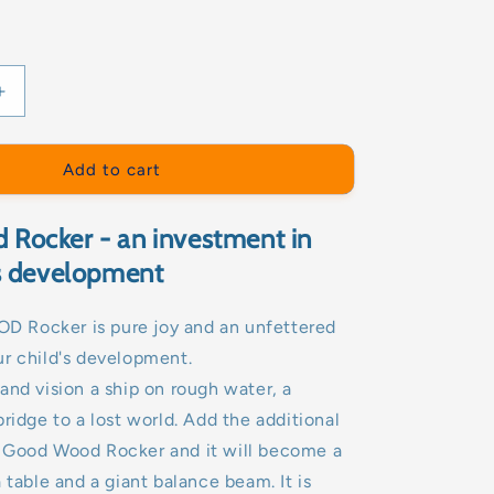
Increase
quantity
for
ROCKER-
Add to cart
GOOD
WOOD
Rocker - an investment in
's development
Rocker is pure joy and an unfettered
r child's development.
and vision a ship on rough water, a
bridge to a lost world. Add the additional
 Good Wood Rocker and it will become a
 table and a giant balance beam. It is