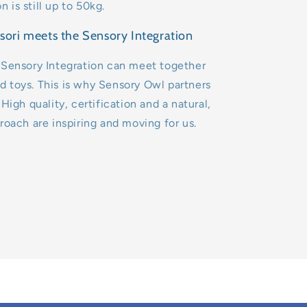
is still up to 50kg.
ori meets the Sensory Integration
 Sensory Integration can meet together
 toys. This is why Sensory Owl partners
High quality, certification and a natural,
roach are inspiring and moving for us.